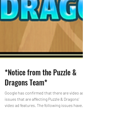
*Notice from the Puzzle &
Dragons Team*
Google has confirmed that there are video ad
issues that are affecting Puzzle & Dragons’
video ad features. The following issues have