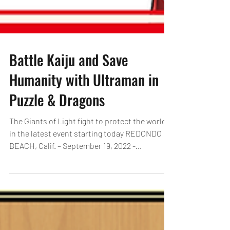
Battle Kaiju and Save
Humanity with Ultraman in
Puzzle & Dragons
The Giants of Light fight to protect the world
in the latest event starting today REDONDO
BEACH, Calif. – September 19, 2022 -...