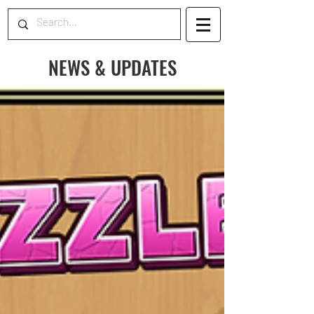
NEWS & UPDATES