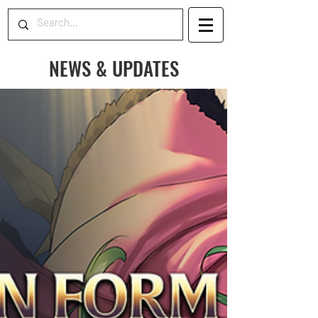
NEWS & UPDATES