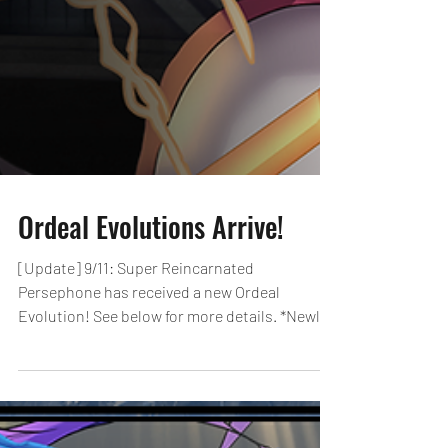
Ordeal Evolutions Arrive!
[Update] 9/11: Super Reincarnated
Persephone has received a new Ordeal
Evolution! See below for more details. *Newly
added Ordeal...