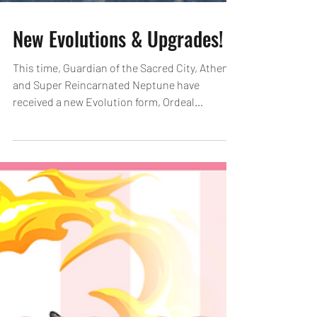
New Evolutions & Upgrades!
This time, Guardian of the Sacred City, Athena
and Super Reincarnated Neptune have
received a new Evolution form, Ordeal
Evolution!...