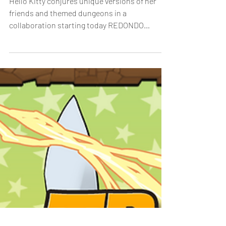
Friendship to Puzzle &
Dragons
Hello Kitty conjures unique versions of her
friends and themed dungeons in a
collaboration starting today REDONDO
BEACH, Calif. – January...