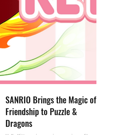
SANRIO Brings the Magic of