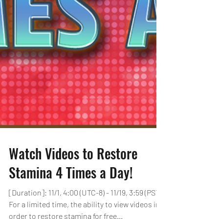
Watch Videos to Restore
Stamina 4 Times a Day!