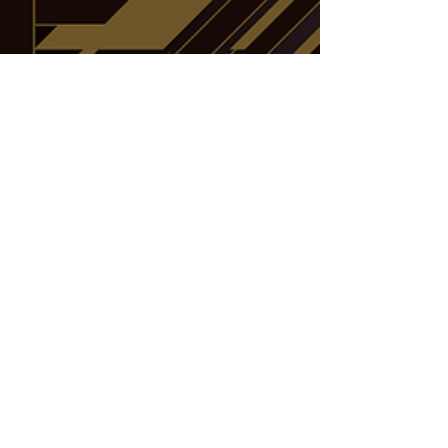
Water Attribute monsters, such as Indigo...