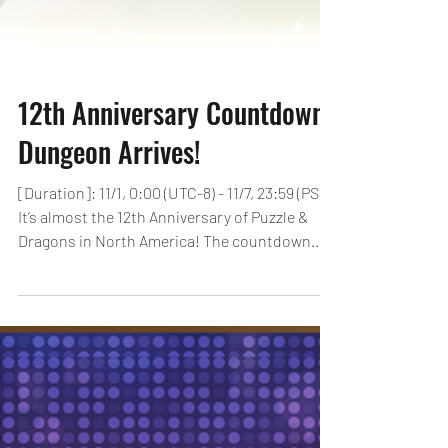
12th Anniversary Countdown
Dungeon Arrives!
[Duration]: 11/1, 0:00 (UTC-8) - 11/7, 23:59 (PST)
It’s almost the 12th Anniversary of Puzzle &
Dragons in North America! The countdown...