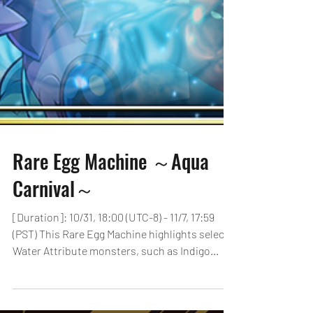
Rare Egg Machine ～Aqua
Carnival～
[Duration]: 10/31, 18:00 (UTC-8) - 11/7, 17:59
(PST) This Rare Egg Machine highlights select