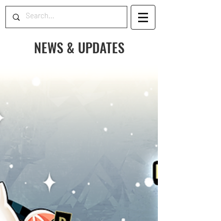
NEWS & UPDATES