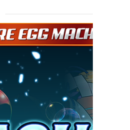
[Duration]: 11/1, 4:00 (UTC-8) - 11/19, 3:59 (PST)
For a limited time, the ability to view videos in
order to restore stamina for free...