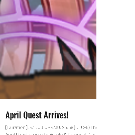
April Quest Arrives!