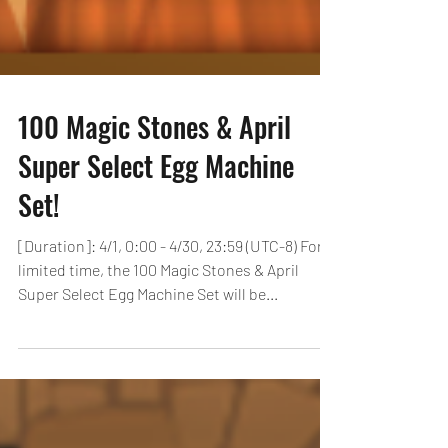
100 Magic Stones & April
Super Select Egg Machine
Set!
[Duration]: 4/1, 0:00 - 4/30, 23:59 (UTC-8) For a
limited time, the 100 Magic Stones & April
Super Select Egg Machine Set will be...