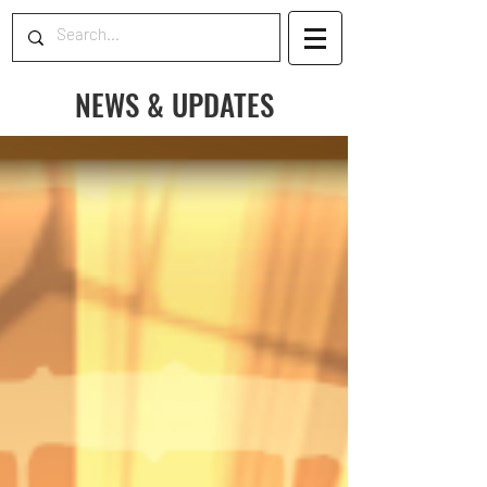
NEWS & UPDATES