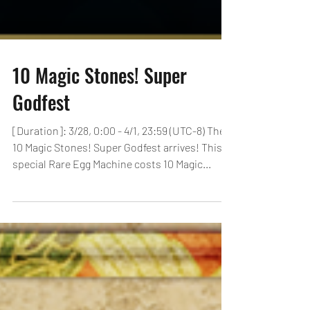
10 Magic Stones! Super
Godfest
[Duration]: 3/28, 0:00 - 4/1, 23:59 (UTC-8) The
10 Magic Stones! Super Godfest arrives! This
special Rare Egg Machine costs 10 Magic...