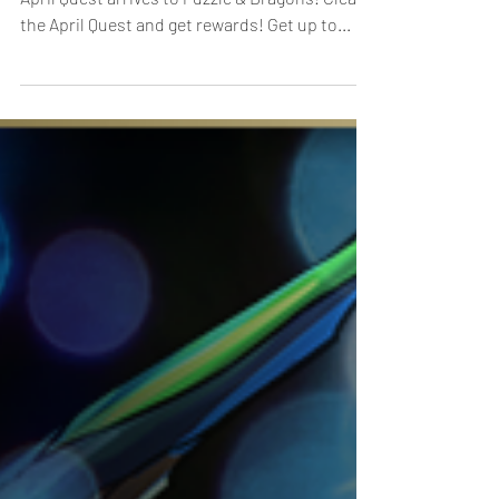
[Duration]: 4/1, 0:00 - 4/30, 23:59 (UTC-8) The
April Quest arrives to Puzzle & Dragons! Clear
the April Quest and get rewards! Get up to...