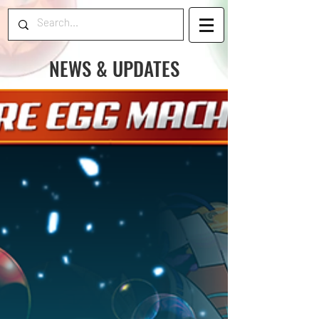
NEWS & UPDATES