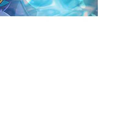
Rare Egg Machine ～Aqua
Carnival～
[Duration]: 7/3, 18:00 - 7/10, 17:59 (UTC-8) This
Rare Egg Machine highlights select Water
Attribute monsters, such as Indigo Dragon...