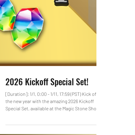
2026 Kickoff Special Set!
[Duration]: 1/1, 0:00 - 1/11, 17:59 (PST) Kick off
the new year with the amazing 2026 Kickoff
Special Set, available at the Magic Stone Shop
for a limited time! Players can purchase this