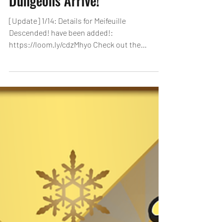
January Quest & New
Dungeons Arrive!
[Update] 1/14: Details for Meifeuille
Descended! have been added!:
https://loom.ly/cdzMhyo Check out the
dungeons for January that are sure to be
worth your while! Clear each dungeon and
receive Quest Rewards! January Quest
Dungeon [Duration]: 1/1, 0:00 - 1/31, 23:59
(PST) All 10 floors from Lv1~Lv10 arrive! Players
who clear Lv5 will receive ALL-lit! Additionally,
clear the January Quest and get rewards! Get
up to 120 Magic Stones through Quest Level
Rewards and Quest Reward