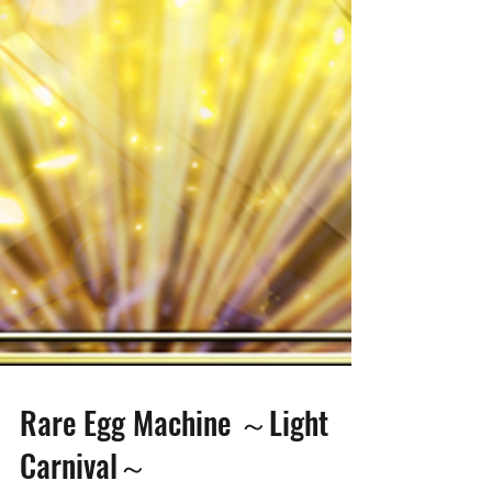
Rare Egg Machine ～Light
Carnival～