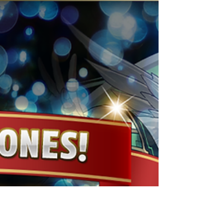
super special set, which includes 50 Magic
Stones and 50x Mysterious Red Alarm Clock,
for $4.99! See below for more information on
the bundle. Price: $4.99 (USD) Special Set
Contents: 50 Magic Stones 50x Mysterious Red
Alarm Clock *Notes Regarding In-App
Purchases