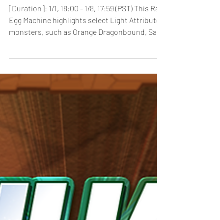
[Duration]: 1/1, 18:00 - 1/8, 17:59 (PST) This Rare
Egg Machine highlights select Light Attribute
monsters, such as Orange Dragonbound, Saria
and Ra & Horus. In addition, monsters such as
Fallen Angel Lucifer & Rebel Seraph Lucifer will
be featured! Notes: *Players will be able to
check the contents of the Rare Egg Machine by
pressing the “Lineup” button from the Machine
menu. *We recommend that players check the
lineup before pulling at the Rare Egg Machine.