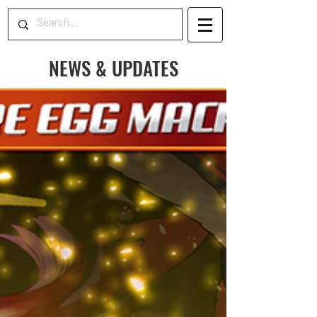
NEWS & UPDATES