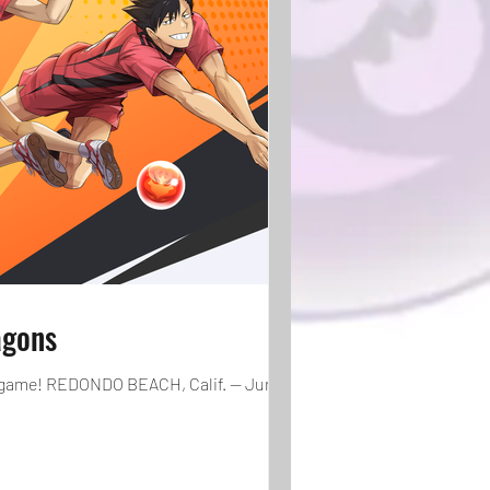
agons
e game! REDONDO BEACH, Calif. — June 27,