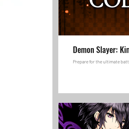
Demon Slayer: Ki
Prepare for the ultimate bat