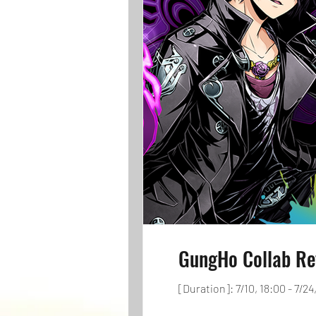
GungHo Collab Re
[Duration]: 7/10, 18:00 - 7/