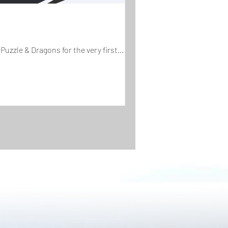
Puzzle & Dragons for the very first...