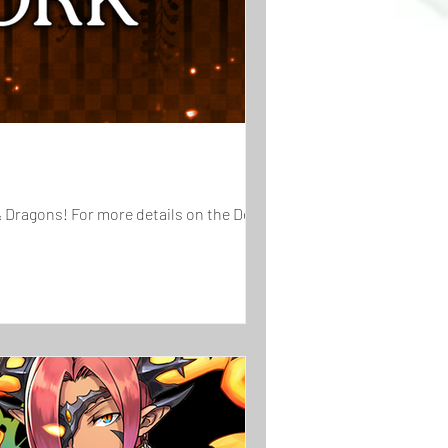
& Dragons! For more details on the Demon...