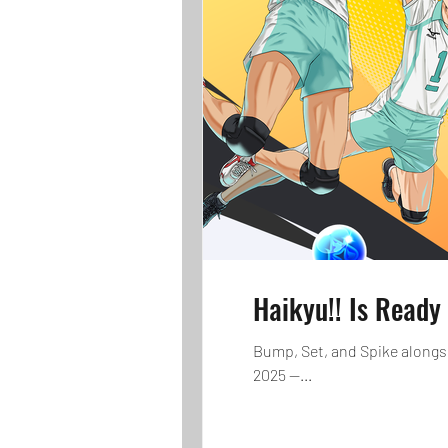
Haikyu!! Is Ready
Bump, Set, and Spike alongs
2025 —...