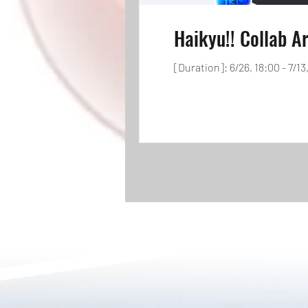
Haikyu!! Collab Ar
[Duration]: 6/26, 18:00 - 7/13