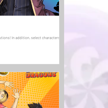
haracters