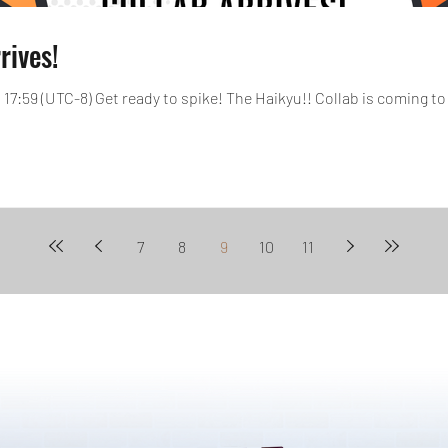
rives!
, 17:59 (UTC-8) Get ready to spike! The Haikyu!! Collab is coming to 
7
8
9
10
11