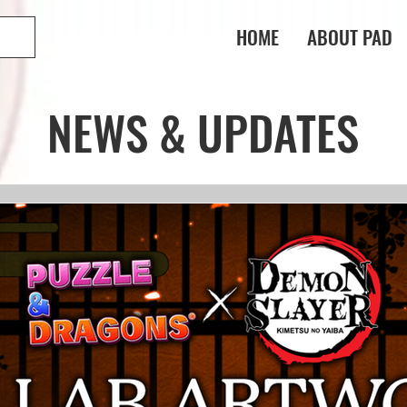
HOME
ABOUT PAD
NEWS & UPDATES