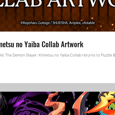
metsu no Yaiba Collab Artwork
tle! The Demon Slayer: Kimetsu no Yaiba Collab returns to Puzzle 