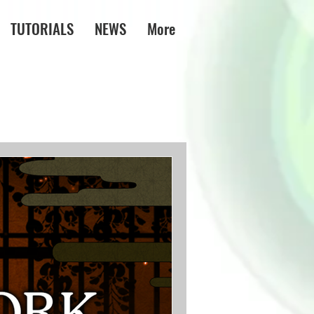
TUTORIALS
NEWS
More