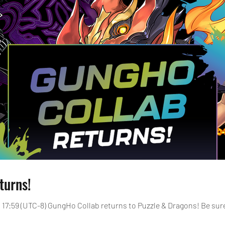
turns!
24, 17:59 (UTC-8) GungHo Collab returns to Puzzle & Dragons! Be s