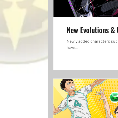
New Evolutions & 
Newly added characters such as Cove
have...