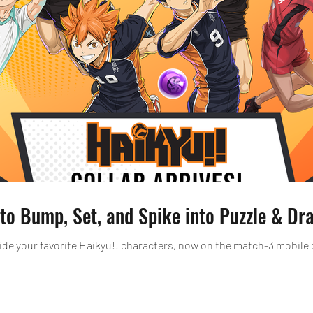
 to Bump, Set, and Spike into Puzzle & Dr
ide your favorite Haikyu!! characters, now on the match-3 mobil