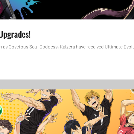
Upgrades!
tous Soul Goddess, Kalzera have received Ultimate Evolutions! In addition, select c