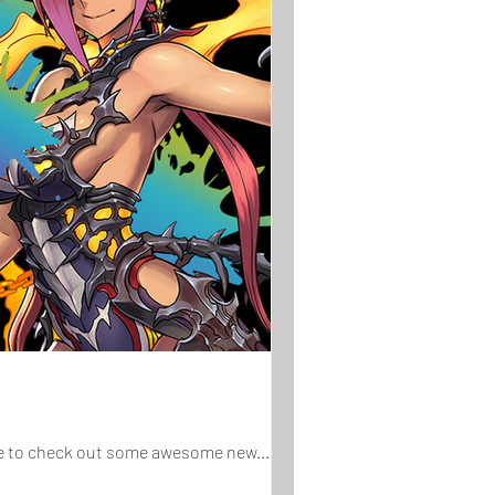
ure to check out some awesome new...