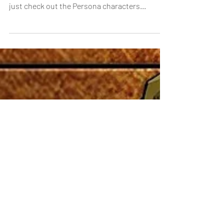
Persona Collab Artwork
It’s time for one last surprise with the arrival of
the Persona Collab! Don’t burn your dread,
just check out the Persona characters...