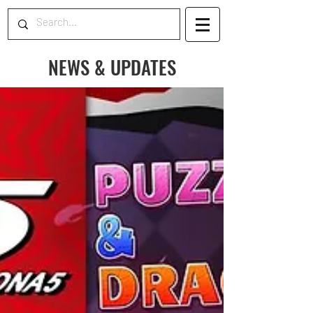
NEWS & UPDATES