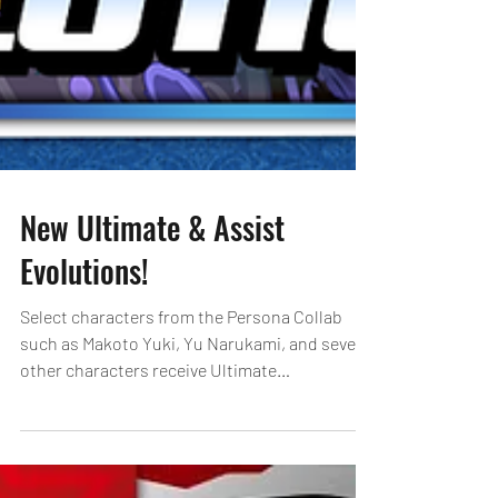
New Ultimate & Assist
Evolutions!
Select characters from the Persona Collab
such as Makoto Yuki, Yu Narukami, and several
other characters receive Ultimate
Evolutions!...