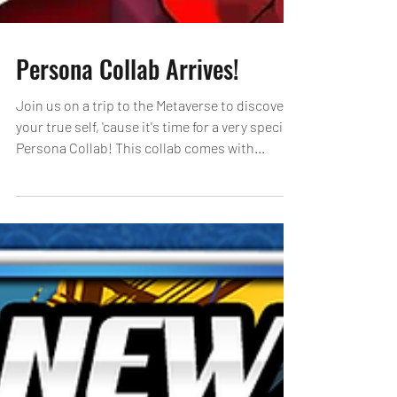
Persona Collab Arrives!
Join us on a trip to the Metaverse to discover
your true self, 'cause it's time for a very special
Persona Collab! This collab comes with...