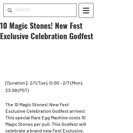
10 Magic Stones! New Fest
Exclusive Celebration Godfest
[Duration]: 2/1 (Tue), 0:00 - 2/7 (Mon), 
23:59 (PST) 
The 10 Magic Stones! New Fest 
Exclusive Celebration Godfest arrives! 
This special Rare Egg Machine costs 10 
Magic Stones per pull. This Godfest will 
celebrate a brand new Fest Exclusive, 