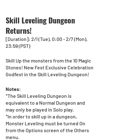
Skill Leveling Dungeon 
Returns!
[Duration]: 2/1 (Tue), 0:00 - 2/7 (Mon), 
23:59 (PST) 
Skill Up the monsters from the 10 Magic 
Stones! New Fest Exclusive Celebration 
Godfest in the Skill Leveling Dungeon!
Notes
:
*The Skill Leveling Dungeon is 
equivalent to a Normal Dungeon and 
may only be played in Solo play.
*In order to skill up in a dungeon, 
Monster Leveling must be turned On 
from the Options screen of the Others 
menu.