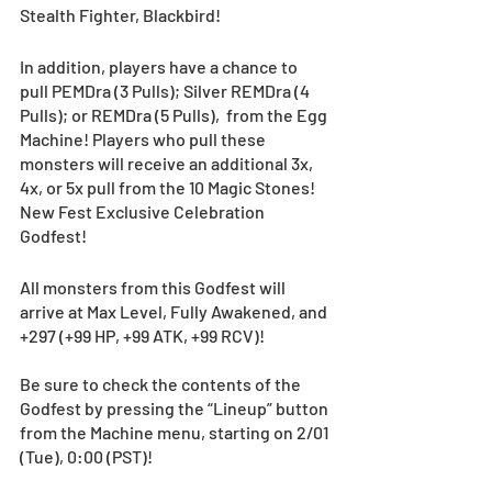
Stealth Fighter, Blackbird! 
In addition, players have a chance to 
pull PEMDra (3 Pulls); Silver REMDra (4 
Pulls); or REMDra (5 Pulls),  from the Egg 
Machine! Players who pull these 
monsters will receive an additional 3x, 
4x, or 5x pull from the 10 Magic Stones! 
New Fest Exclusive Celebration 
Godfest!  
All monsters from this Godfest will 
arrive at Max Level, Fully Awakened, and 
+297 (+99 HP, +99 ATK, +99 RCV)!
Be sure to check the contents of the 
Godfest by pressing the “Lineup” button 
from the Machine menu, starting on 2/01 
(Tue), 0:00 (PST)! 