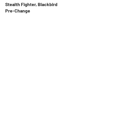
Stealth Fighter, Blackbird
Pre-Change