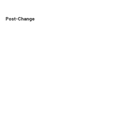
Post-Change