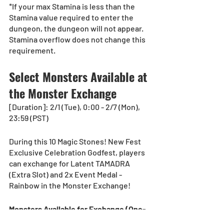
*If your max Stamina is less than the 
Stamina value required to enter the 
dungeon, the dungeon will not appear. 
Stamina overflow does not change this 
requirement.
Select Monsters Available at 
the Monster Exchange
[Duration]: 2/1 (Tue), 0:00 - 2/7 (Mon), 
23:59 (PST) 
During this 10 Magic Stones! New Fest 
Exclusive Celebration Godfest, players 
can exchange for Latent TAMADRA 
(Extra Slot) and 2x Event Medal - 
Rainbow in the Monster Exchange!
Monsters Available for Exchange (One-
Time Only)