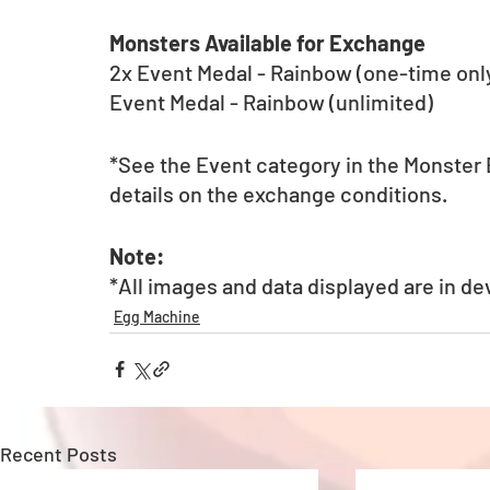
Monsters Available for Exchange
2x Event Medal - Rainbow (one-time onl
Event Medal - Rainbow (unlimited)
*See the Event category in the Monster Ex
details on the exchange conditions.
Note:
*All images and data displayed are in d
Egg Machine
Recent Posts