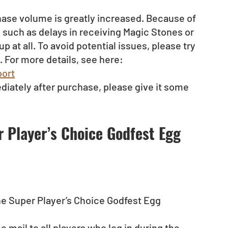
ase volume is greatly increased. Because of 
such as delays in receiving Magic Stones or 
at all. To avoid potential issues, please try 
 For more details, see here:
ort
diately after purchase, please give it some 
r Player’s Choice Godfest Egg 
the Super Player’s Choice Godfest Egg 
 mail to all players who log in during the 