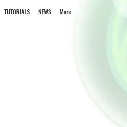
TUTORIALS
NEWS
More