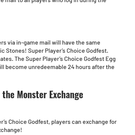
yers via in-game mail will have the same 
gic Stones! Super Player’s Choice Godfest.
dates. The Super Player’s Choice Godfest Egg 
ill become unredeemable 24 hours after the 
t the Monster Exchange
r’s Choice Godfest, players can exchange for 
Exchange!