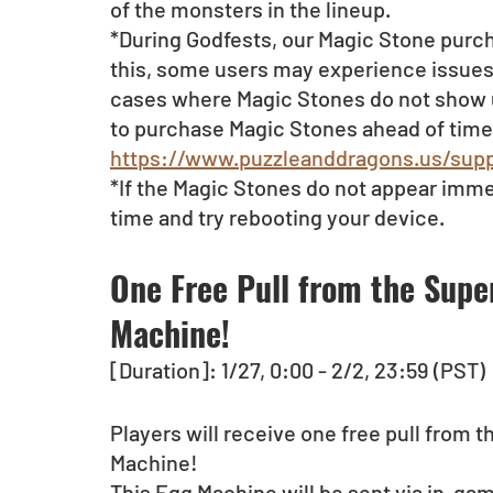
of the monsters in the lineup.
*During Godfests, our Magic Stone purch
this, some users may experience issues 
cases where Magic Stones do not show up 
to purchase Magic Stones ahead of time.
https://www.puzzleanddragons.us/supp
*If the Magic Stones do not appear imme
time and try rebooting your device.
One Free Pull from the Supe
Machine!
[Duration]: 1/27, 0:00 - 2/2, 23:59 (PST)
Players will receive one free pull from 
Machine!
This Egg Machine will be sent via in-game