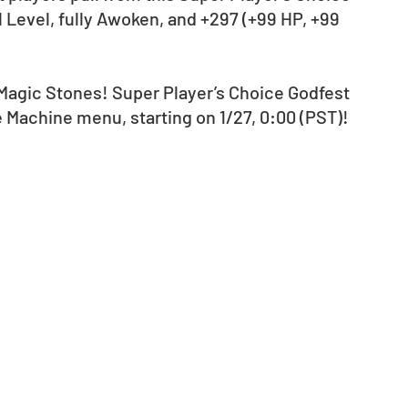
ll Level, fully Awoken, and +297 (+99 HP, +99 
 Magic Stones! Super Player’s Choice Godfest 
e Machine menu, starting on 1/27, 0:00 (PST)!