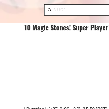
10 Magic Stones! Super Player
[Duration]: 1/27, 0:00 - 2/2, 23:59 (PST)