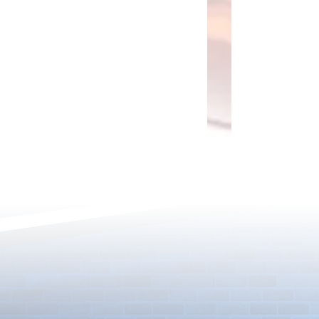
Rare Egg Machine ～Light
100 Magic St