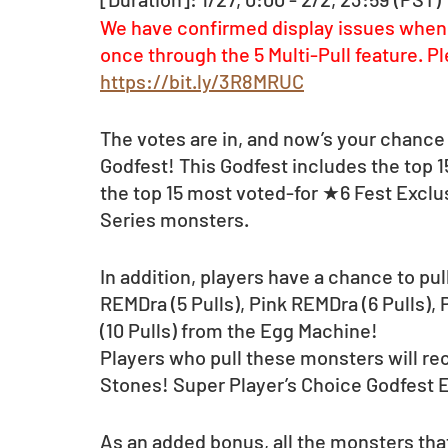
We have confirmed display issues when 
once through the 5 Multi-Pull feature. Pl
https://bit.ly/3R8MRUC
The votes are in, and now’s your chance 
Godfest! This Godfest includes the top 
the top 15 most voted-for ★6 Fest Exclu
Series monsters. 
In addition, players have a chance to pull
REMDra (5 Pulls), Pink REMDra (6 Pulls),
(10 Pulls) from the Egg Machine! 
Players who pull these monsters will rec
Stones! Super Player’s Choice Godfest
As an added bonus, all the monsters that