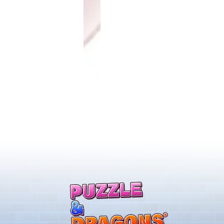
ones & August
Rare Egg Machine ～Tree