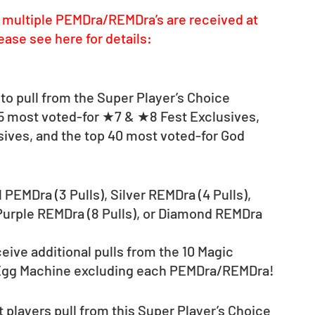
multiple PEMDra/REMDra’s are received at 
ease see here for details: 
to pull from the Super Player’s Choice 
15 most voted-for ★7 & ★8 Fest Exclusives, 
sives, and the top 40 most voted-for God 
 PEMDra (3 Pulls), Silver REMDra (4 Pulls), 
 Purple REMDra (8 Pulls), or Diamond REMDra 
eive additional pulls from the 10 Magic 
 Egg Machine excluding each PEMDra/REMDra!
 players pull from this Super Player’s Choice 