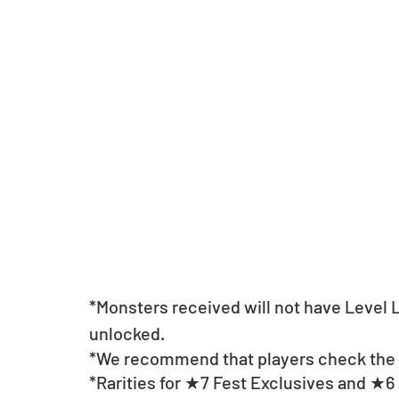
*Monsters received will not have Level
unlocked.
*We recommend that players check the li
*Rarities for ★7 Fest Exclusives and ★6