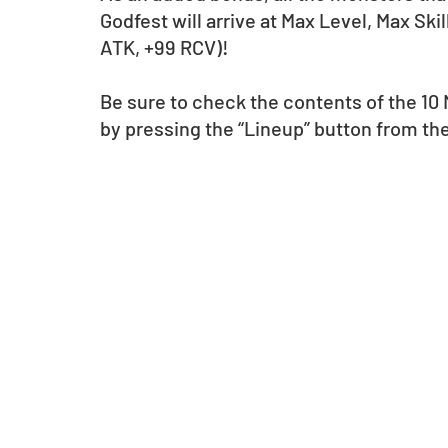
Godfest will arrive at Max Level, Max Ski
ATK, +99 RCV)!
Be sure to check the contents of the 10
by pressing the “Lineup” button from th