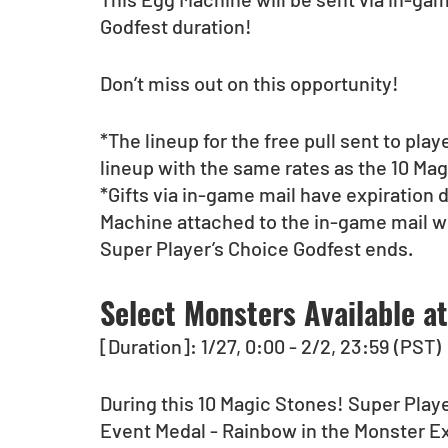
Godfest duration!
Don’t miss out on this opportunity!
*The lineup for the free pull sent to pla
lineup with the same rates as the 10 Ma
*Gifts via in-game mail have expiration 
Machine attached to the in-game mail w
Super Player’s Choice Godfest ends.
Select Monsters Available a
[Duration]: 1/27, 0:00 - 2/2, 23:59 (PST)
During this 10 Magic Stones! Super Playe
Event Medal - Rainbow in the Monster 