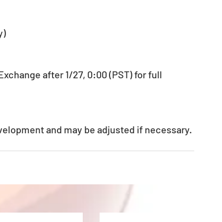
y)
change after 1/27, 0:00 (PST) for full 
evelopment and may be adjusted if necessary.