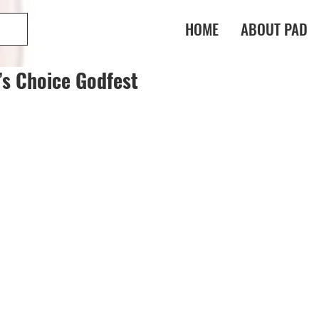
HOME
ABOUT PAD
’s Choice Godfest