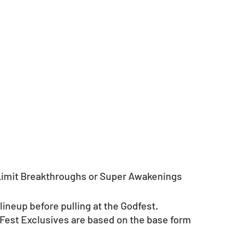
 Limit Breakthroughs or Super Awakenings 
neup before pulling at the Godfest. 
 Fest Exclusives are based on the base form 