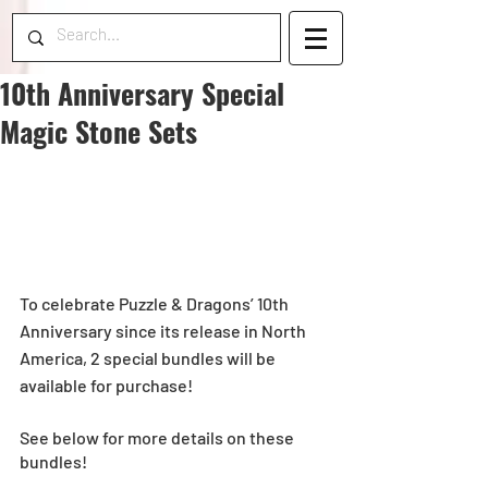
10th Anniversary Special
Magic Stone Sets
To celebrate Puzzle & Dragons’ 10th 
Anniversary since its release in North 
America, 2 special bundles will be 
available for purchase! 
See below for more details on these 
bundles!