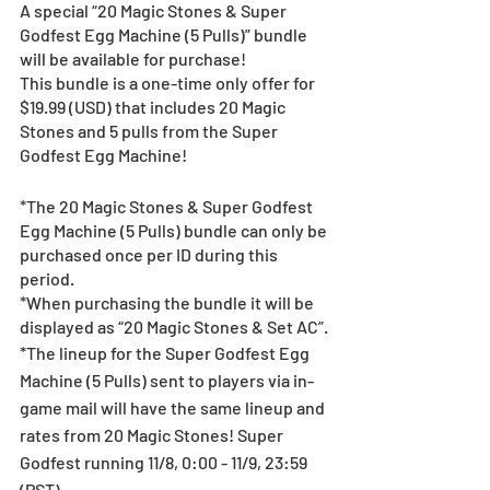
A special “20 Magic Stones & Super 
Godfest Egg Machine (5 Pulls)” bundle 
will be available for purchase!
This bundle is a one-time only offer for 
$19.99 (USD) that includes 20 Magic 
Stones and 5 pulls from the Super 
Godfest Egg Machine!
*The 20 Magic Stones & Super Godfest 
Egg Machine (5 Pulls) bundle can only be 
purchased once per ID during this 
period.
*When purchasing the bundle it will be 
displayed as “20 Magic Stones & Set AC”.
*The lineup for the Super Godfest Egg 
Machine (5 Pulls) sent to players via in-
game mail will have the same lineup and 
rates from 20 Magic Stones! Super 
Godfest running 11/8, 0:00 - 11/9, 23:59 
(PST).