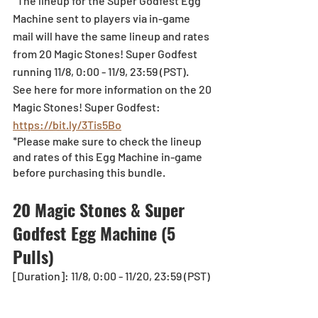
*The lineup for the Super Godfest Egg 
Machine sent to players via in-game 
mail will have the same lineup and rates 
from 20 Magic Stones! Super Godfest 
running 11/8, 0:00 - 11/9, 23:59 (PST).
See here for more information on the 20 
Magic Stones! Super Godfest: 
https://bit.ly/3Tis5Bo
*Please make sure to check the lineup 
and rates of this Egg Machine in-game 
before purchasing this bundle.
20 Magic Stones & Super 
Godfest Egg Machine (5 
Pulls)
[Duration]: 11/8, 0:00 - 11/20, 23:59 (PST)  