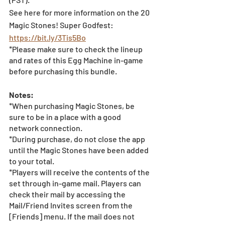
See here for more information on the 20 
Magic Stones! Super Godfest: 
https://bit.ly/3Tis5Bo
*Please make sure to check the lineup 
and rates of this Egg Machine in-game 
before purchasing this bundle.
Notes:
*When purchasing Magic Stones, be 
sure to be in a place with a good 
network connection.
*During purchase, do not close the app 
until the Magic Stones have been added 
to your total.
*Players will receive the contents of the 
set through in-game mail. Players can 
check their mail by accessing the 
Mail/Friend Invites screen from the 
[Friends] menu. If the mail does not 