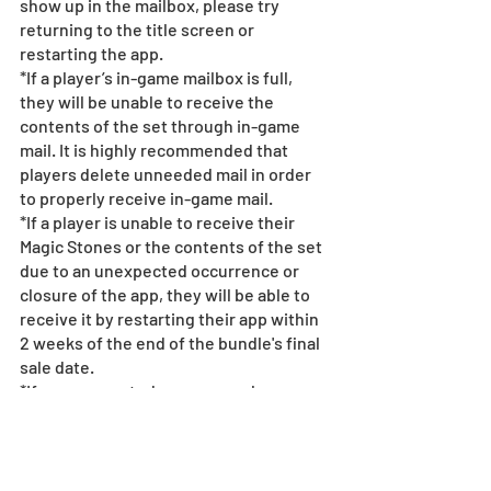
show up in the mailbox, please try 
returning to the title screen or 
restarting the app.  
*If a player’s in-game mailbox is full, 
they will be unable to receive the 
contents of the set through in-game 
mail. It is highly recommended that 
players delete unneeded mail in order 
to properly receive in-game mail.
*If a player is unable to receive their 
Magic Stones or the contents of the set 
due to an unexpected occurrence or 
closure of the app, they will be able to 
receive it by restarting their app within 
2 weeks of the end of the bundle's final 
sale date.
*If an unexpected occurrence happens 
and a user purchases the bundle a 
second time, the second purchase will 
only give the user the Magic Stones.
*If a connection error happens or the 