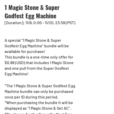
1 Magic Stone & Super 
Godfest Egg Machine
[Duration]: 11/8, 0:00 - 11/20, 23:59 (PST)  
A special “1 Magic Stone & Super 
Godfest Egg Machine” bundle will be 
available for purchase!
This bundle is a one-time only offer for 
$0.99 (USD) that includes 1 Magic Stone 
and one pull from the Super Godfest 
Egg Machine!
*The 1 Magic Stone & Super Godfest Egg 
Machine bundle can only be purchased 
once per ID during this period.
*When purchasing the bundle it will be 
displayed as “1 Magic Stone & Set AC”.