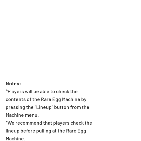
Notes:
*Players will be able to check the 
contents of the Rare Egg Machine by 
pressing the “Lineup” button from the 
Machine menu.
*We recommend that players check the 
lineup before pulling at the Rare Egg 
Machine.