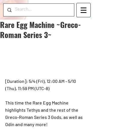
Rare Egg Machine ~Greco-
Roman Series 3~
[Duration]: 5/4 (Fri), 12:00 AM - 5/10 
(Thu), 11:59 PM (UTC-8)
This time the Rare Egg Machine 
highlights Tethys and the rest of the 
Greco-Roman Series 3 Gods, as well as 
Odin and many more!