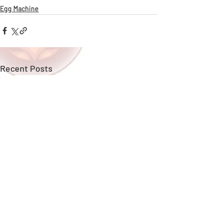
Egg Machine
Recent Posts