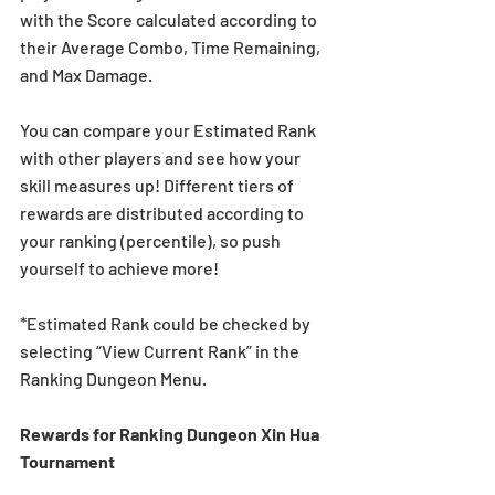
with the Score calculated according to 
their Average Combo, Time Remaining, 
and Max Damage.
You can compare your Estimated Rank 
with other players and see how your 
skill measures up! Different tiers of 
rewards are distributed according to 
your ranking (percentile), so push 
yourself to achieve more!
*Estimated Rank could be checked by 
selecting “View Current Rank” in the 
Ranking Dungeon Menu.
Rewards for Ranking Dungeon Xin Hua 
Tournament