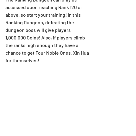
accessed upon reaching Rank 120 or 
above, so start your training! In this 
Ranking Dungeon, defeating the 
dungeon boss will give players 
1,000,000 Coins! Also, if players climb 
the ranks high enough they have a 
chance to get Four Noble Ones, Xin Hua 
for themselves!