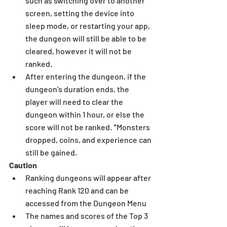
such as switching over to another 
screen, setting the device into 
sleep mode, or restarting your app, 
the dungeon will still be able to be 
cleared, however it will not be 
ranked.  
After entering the dungeon, if the 
dungeon’s duration ends, the 
player will need to clear the 
dungeon within 1 hour, or else the 
score will not be ranked. *Monsters 
dropped, coins, and experience can 
still be gained. 
Caution
Ranking dungeons will appear after 
reaching Rank 120 and can be 
accessed from the Dungeon Menu  
The names and scores of the Top 3 