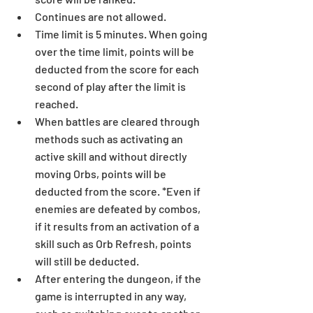
Continues are not allowed.  
Time limit is 5 minutes. When going 
over the time limit, points will be 
deducted from the score for each 
second of play after the limit is 
reached.  
When battles are cleared through 
methods such as activating an 
active skill and without directly 
moving Orbs, points will be 
deducted from the score. *Even if 
enemies are defeated by combos, 
if it results from an activation of a 
skill such as Orb Refresh, points 
will still be deducted.  
After entering the dungeon, if the 
game is interrupted in any way, 