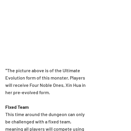
*The picture above is of the Ultimate 
Evolution form of this monster. Players 
will receive Four Noble Ones, Xin Hua in 
her pre-evolved form.
Fixed Team
This time around the dungeon can only 
be challenged with a fixed team, 
meaning all players will compete using 