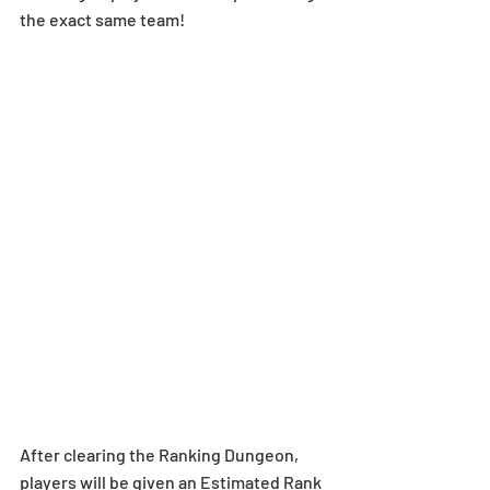
the exact same team!
After clearing the Ranking Dungeon, 
players will be given an Estimated Rank 