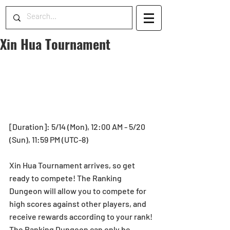
Xin Hua Tournament
[Duration]: 5/14 (Mon), 12:00 AM - 5/20 
(Sun), 11:59 PM (UTC-8)
Xin Hua Tournament arrives, so get 
ready to compete! The Ranking 
Dungeon will allow you to compete for 
high scores against other players, and 
receive rewards according to your rank! 
The Ranking Dungeon can only be 