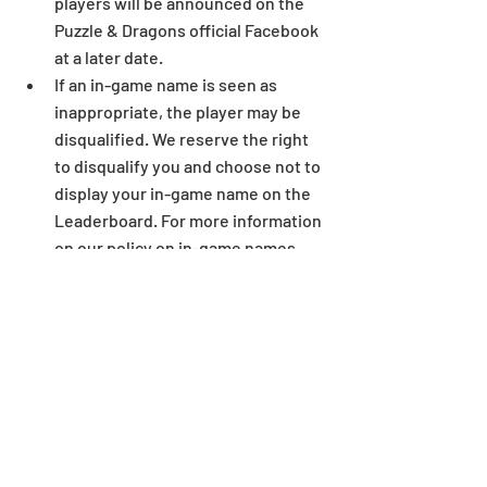
players will be announced on the 
Puzzle & Dragons official Facebook 
at a later date.  
If an in-game name is seen as 
inappropriate, the player may be 
disqualified. We reserve the right 
to disqualify you and choose not to 
display your in-game name on the 
Leaderboard. For more information 
on our policy on in-game names, 
see here.  
If it is suspected that there has 
been any manipulation of data, use 
of unlicensed programs, or any 
suspicious activities, those 
suspected of such activities will be 
eliminated from the ranking 
process.  