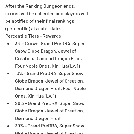
After the Ranking Dungeon ends, 
scores will be collected and players will 
be notified of their final rankings 
(percentile) at a later date.
Percentile Tiers - Rewards 
3% - Crown, Grand PreDRA, Super 
Snow Globe Dragon, Jewel of 
Creation, Diamond Dragon Fruit, 
Four Noble Ones, Xin Hua (Lv. 1)  
10% - Grand PreDRA, Super Snow 
Globe Dragon, Jewel of Creation, 
Diamond Dragon Fruit, Four Noble 
Ones, Xin Hua (Lv. 1)  
20% - Grand PreDRA, Super Snow 
Globe Dragon, Jewel of Creation, 
Diamond Dragon Fruit  
30% - Grand PreDRA, Super Snow 
Globe Dragon, Jewel of Creation  