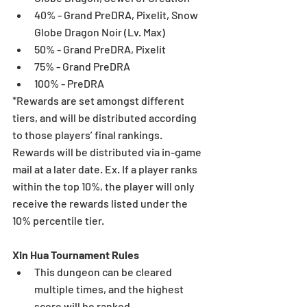
40% - Grand PreDRA, Pixelit, Snow 
Globe Dragon Noir (Lv. Max)  
50% - Grand PreDRA, Pixelit  
75% - Grand PreDRA  
100% - PreDRA 
*Rewards are set amongst different 
tiers, and will be distributed according 
to those players’ final rankings. 
Rewards will be distributed via in-game 
mail at a later date. Ex. If a player ranks 
within the top 10%, the player will only 
receive the rewards listed under the 
10% percentile tier.
Xin Hua Tournament Rules
This dungeon can be cleared 
multiple times, and the highest 
score will be ranked.  