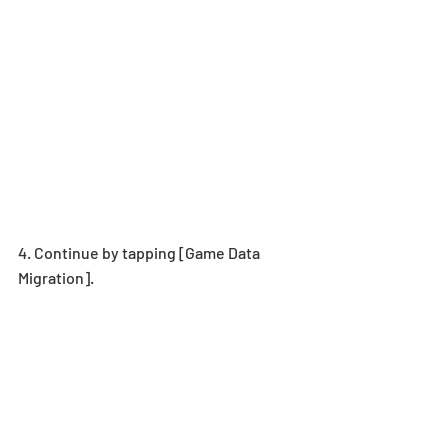
4. Continue by tapping [Game Data 
Migration].