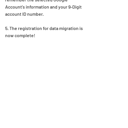
Account’s information and your 9-Digit 
account ID number.
5. The registration for data migration is 
now complete!