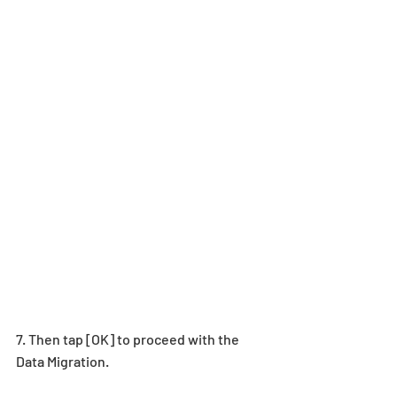
7. Then tap [OK] to proceed with the 
Data Migration.