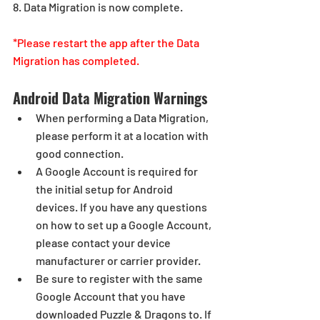
8. Data Migration is now complete.
*Please restart the app after the Data 
Migration has completed.
Android Data Migration Warnings
When performing a Data Migration, 
please perform it at a location with 
good connection.
A Google Account is required for 
the initial setup for Android 
devices. If you have any questions 
on how to set up a Google Account, 
please contact your device 
manufacturer or carrier provider.
Be sure to register with the same 
Google Account that you have 
downloaded Puzzle & Dragons to. If 