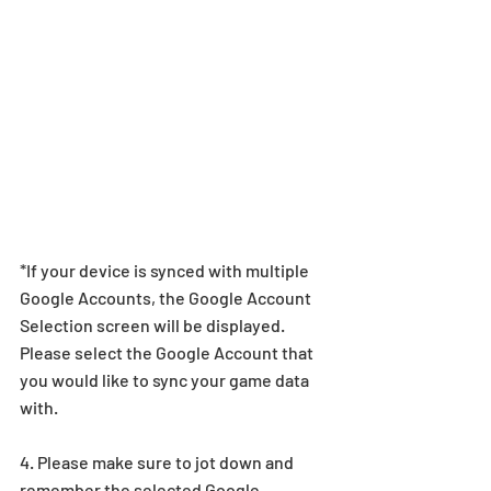
*If your device is synced with multiple 
Google Accounts, the Google Account 
Selection screen will be displayed. 
Please select the Google Account that 
you would like to sync your game data 
with.
4. Please make sure to jot down and 
remember the selected Google 