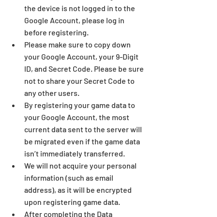
the device is not logged in to the 
Google Account, please log in 
before registering. 
Please make sure to copy down 
your Google Accou
nt, your 9-Digit 
ID, an
d Secret Code. Please be sure 
not to share your Secret Code to 
any other users.
By registering your game data to 
your Google Account, the most 
current data sent to the server will 
be migrated even if the game data 
isn’t immediately transferred. 
We will not acquire your personal 
information (such as email 
address), as it will be encrypted 
upon registering game data. 
After completing the Data 