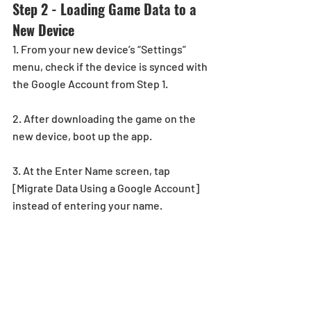
Step 2 - Loading Game Data to a 
New Device
1. From your new device’s “Settings” 
menu, check if the device is synced with 
the Google Account from Step 1.
2. After downloading the game on the 
new device, boot up the app.
3. At the Enter Name screen, tap 
[Migrate Data Using a Google Account] 
instead of entering your name.