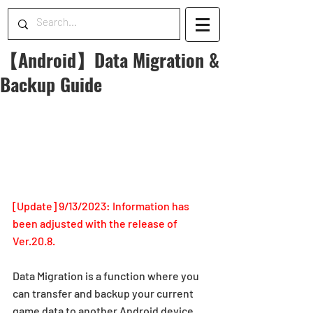
【Android】Data Migration &
Backup Guide
[Update] 9/13/2023: Information has 
been adjusted with the release of 
Ver.20.8.
Data Migration is a function where you 
can transfer and backup your current 
game data to another Android device.