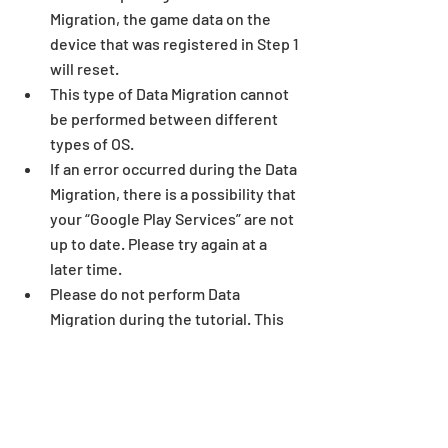
Migration, the game data on the 
device that was registered in Step 1 
will reset. 
This type of Data Migration cannot 
be performed between different 
types of OS. 
If an error occurred during the Data 
Migration, there is a possibility that 
your “Google Play Services” are not 
up to date. Please try again at a 
later time. 
Please do not perform Data 
Migration during the tutorial. This 
may lead to an issue with the 
tutorial or further game play.
Android Data Migration FAQ