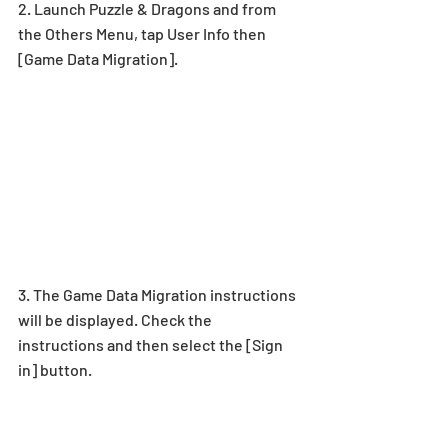
2. Launch Puzzle & Dragons and from 
the Others Menu, tap User Info then 
[Game Data Migration].
3. The Game Data Migration instructions 
will be displayed. Check the 
instructions and then select the [Sign 
in] button.