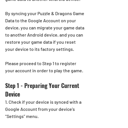
By syncing your Puzzle & Dragons Game 
Data to the Google Account on your 
device, you can migrate your game data 
to another Android device, and you can 
restore your game data if you reset 
your device to its factory settings.
Please proceed to Step 1 to register 
your account in order to play the game.
Step 1 - Preparing Your Current 
Device
1. Check if your device is synced with a 
Google Account from your device’s 
“Settings” menu.