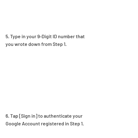
5. Type
 in your 9-Digit ID number 
that 
you wrote down from Step 1.
6. Tap [Sign in] to authenticate your 
Google Account registered in Step 1.