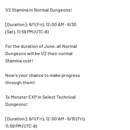
1/2 Stamina in Normal Dungeons!
[Duration]: 6/1 (Fri), 12:00 AM - 6/30 
(Sat), 11:59 PM (UTC-8)
For the duration of June, all Normal 
Dungeons will be 1/2 their normal 
Stamina cost!
Now’s your chance to make progress 
through them!
3x Monster EXP in Select Technical 
Dungeons!
[Duration]: 6/1 (Fri), 12:00 AM - 6/15 (Fri), 
11:59 PM (UTC-8)