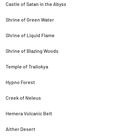
Castle of Satan in the Abyss
Shrine of Green Water
Shrine of Liquid Flame
Shrine of Blazing Woods
Temple of Trailokya
Hypno Forest
Creek of Neleus
Hemera Volcanic Belt
Aither Desert