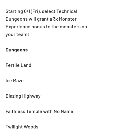
Starting 6/1 (Fri), select Technical 
Dungeons will grant a 3x Monster 
Experience bonus to the monsters on 
your team! 
Dungeons
Fertile Land
Ice Maze
Blazing Highway
Faithless Temple with No Name
Twilight Woods