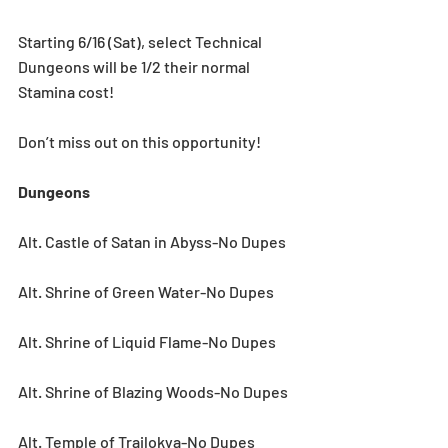
Starting 6/16 (Sat), select Technical 
Dungeons will be 1/2 their normal 
Stamina cost!
Don’t miss out on this opportunity!
Dungeons
Alt. Castle of Satan in Abyss-No Dupes
Alt. Shrine of Green Water-No Dupes
Alt. Shrine of Liquid Flame-No Dupes
Alt. Shrine of Blazing Woods-No Dupes
Alt. Temple of Trailokya-No Dupes