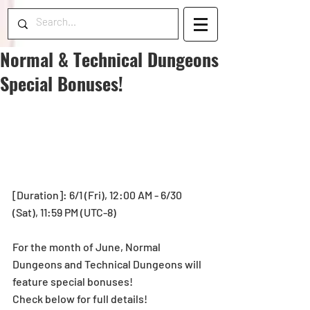
Normal & Technical Dungeons
Special Bonuses!
[Duration]: 6/1 (Fri), 12:00 AM - 6/30 
(Sat), 11:59 PM (UTC-8)
For the month of June, Normal 
Dungeons and Technical Dungeons will 
feature special bonuses!
Check below for full details!