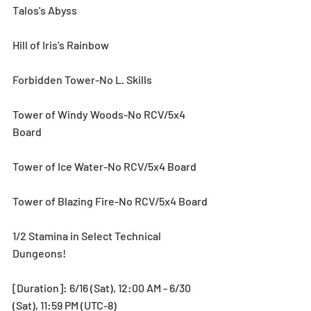
Talos's Abyss
Hill of Iris's Rainbow
Forbidden Tower-No L. Skills
Tower of Windy Woods-No RCV/5x4 
Board
Tower of Ice Water-No RCV/5x4 Board
Tower of Blazing Fire-No RCV/5x4 Board
1/2 Stamina in Select Technical 
Dungeons!
[Duration]: 6/16 (Sat), 12:00 AM - 6/30 
(Sat), 11:59 PM (UTC-8)