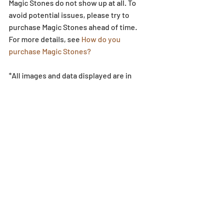
Magic Stones do not show up at all. To 
avoid potential issues, please try to 
purchase Magic Stones ahead of time. 
For more details, see 
How do you 
purchase Magic Stones?
*All images and data displayed are in 
development, and they may be adjusted 
if necessary.
Egg Machine
Recent Posts