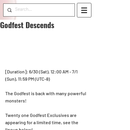
Godfest Descends
[Duration]: 6/30 (Sat), 12:00 AM - 7/1 
(Sun), 11:59 PM (UTC-8) 
The Godfest is back with many powerful 
monsters!
Twenty one Godfest Exclusives are 
appearing for a limited time, see the 
lineup below!