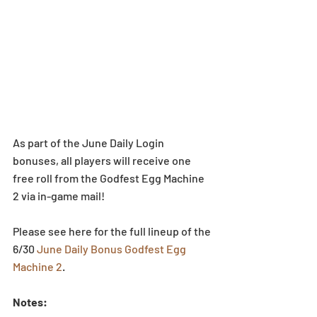
As part of the June Daily Login 
bonuses, all players will receive one 
free roll from the Godfest Egg Machine 
2 via in-game mail!
Please see here for the full lineup of the 
6/30 
June Daily Bonus Godfest Egg 
Machine 2
.
Notes:  