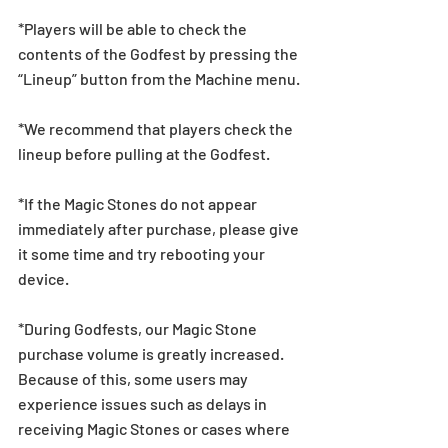
*Players will be able to check the 
contents of the Godfest by pressing the 
“Lineup” button from the Machine menu.
*We recommend that players check the 
lineup before pulling at the Godfest.  
*If the Magic Stones do not appear 
immediately after purchase, please give 
it some time and try rebooting your 
device.
*During Godfests, our Magic Stone 
purchase volume is greatly increased. 
Because of this, some users may 
experience issues such as delays in 
receiving Magic Stones or cases where 