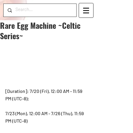
Rare Egg Machine ~Celtic
Series~
[Duration]: 7/20 (Fri), 12:00 AM - 11:59 
PM (UTC-8);
7/23 (Mon), 12:00 AM - 7/26 (Thu), 11:59 
PM (UTC-8)