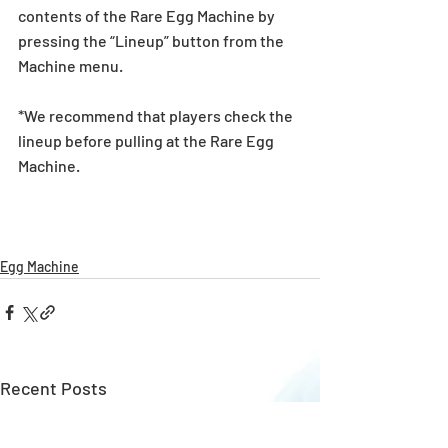
contents of the Rare Egg Machine by 
pressing the “Lineup” button from the 
Machine menu.
*We recommend that players check the 
lineup before pulling at the Rare Egg 
Machine. 
Egg Machine
Recent Posts