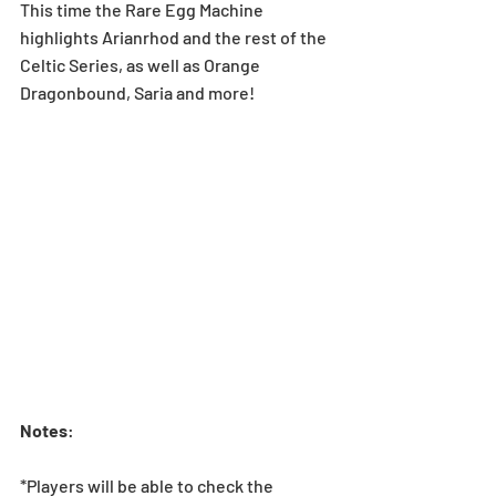
This time the Rare Egg Machine 
highlights Arianrhod and the rest of the 
Celtic Series, as well as Orange 
Dragonbound, Saria and more!
Notes
:
*Players will be able to check the 