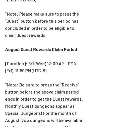
*Note: Please make sure to press the 
“Quest” button before this period has 
concluded in order to be eligible to 
claim Quest rewards.
August Quest Rewards Claim Period
[Duration]: 8/1 (Wed) 12:00 AM - 9/14 
(Fri), 11:59 PM (UTC-8)
*Note: Be sure to press the “Receive” 
button before the above claim period 
ends in order to get the Quest rewards.
Monthly Quest dungeons appear as 
Special Dungeons! For the month of 
August, two dungeons will be available: 