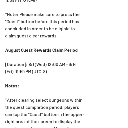
*Note: Please make sure to press the 
“Quest” button before this period has 
concluded in order to be eligible to 
claim quest clear rewards.
August Quest Rewards Claim Period
[Duration]: 8/1 (Wed) 12:00 AM - 9/14 
(Fri), 11:59 PM (UTC-8)
Notes:
*After clearing select dungeons within 
the quest completion period, players 
can tap the “Quest” button in the upper-
right area of the screen to display the 