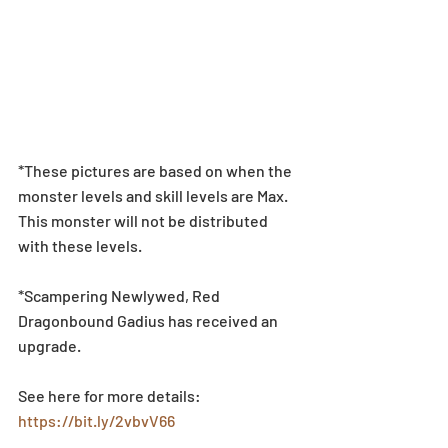
*These pictures are based on when the 
monster levels and skill levels are Max. 
This monster will not be distributed 
with these levels.
*Scampering Newlywed, Red 
Dragonbound Gadius has received an 
upgrade.
See here for more details: 
https://bit.ly/2vbvV66