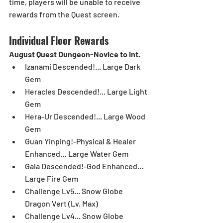
time, players will be unable to receive 
rewards from the Quest screen.
Individual Floor Rewards
August Quest Dungeon-Novice to Int.
Izanami Descended!... Large Dark 
Gem  
Heracles Descended!... Large Light 
Gem  
Hera-Ur Descended!... Large Wood 
Gem  
Guan Yinping!-Physical & Healer 
Enhanced… Large Water Gem  
Gaia Descended!-God Enhanced… 
Large Fire Gem  
Challenge Lv5... Snow Globe 
Dragon Vert (Lv. Max)  
Challenge Lv4... Snow Globe 