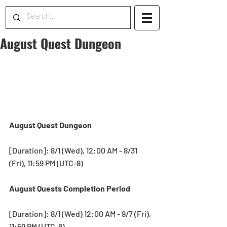
August Quest Dungeon
August Quest Dungeon
[Duration]: 8/1 (Wed), 12:00 AM - 8/31 
(Fri), 11:59 PM (UTC-8)
August Quests Completion Period
[Duration]: 8/1 (Wed) 12:00 AM - 9/7 (Fri), 
11:59 PM (UTC-8)