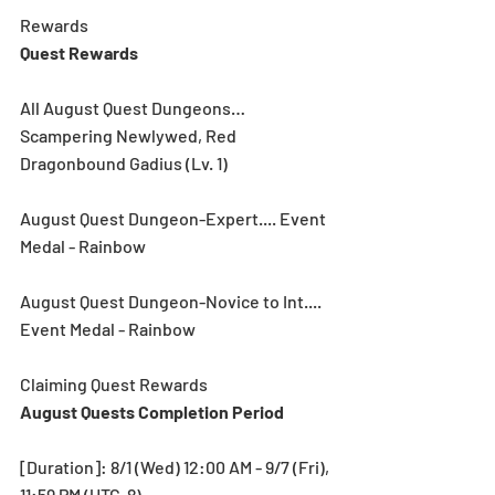
Rewards
Quest Rewards 
All August Quest Dungeons… 
Scampering Newlywed, Red 
Dragonbound Gadius (Lv. 1)
August Quest Dungeon-Expert.... Event 
Medal - Rainbow
August Quest Dungeon-Novice to Int.... 
Event Medal - Rainbow
Claiming Quest Rewards
August Quests Completion Period
[Duration]: 8/1 (Wed) 12:00 AM - 9/7 (Fri), 
11:59 PM (UTC-8)