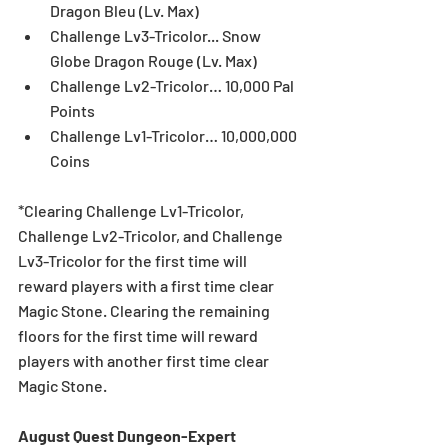
Dragon Bleu (Lv. Max)  
Challenge Lv3-Tricolor... Snow 
Globe Dragon Rouge (Lv. Max)  
Challenge Lv2-Tricolor… 10,000 Pal 
Points  
Challenge Lv1-Tricolor… 10,000,000 
Coins 
*Clearing Challenge Lv1-Tricolor, 
Challenge Lv2-Tricolor, and Challenge 
Lv3-Tricolor for the first time will 
reward players with a first time clear 
Magic Stone. Clearing the remaining 
floors for the first time will reward 
players with another first time clear 
Magic Stone. 
August Quest Dungeon-Expert