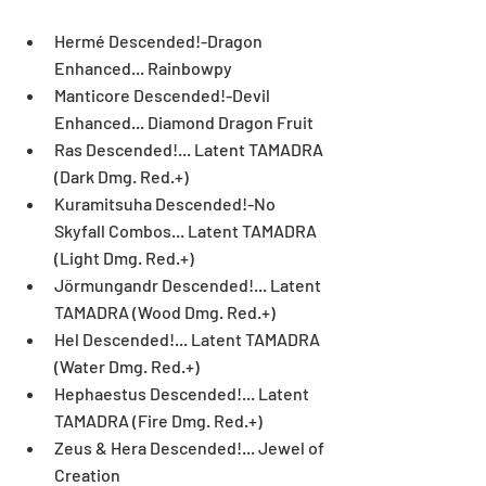
Hermé Descended!-Dragon 
Enhanced... Rainbowpy  
Manticore Descended!-Devil 
Enhanced... Diamond Dragon Fruit  
Ras Descended!... Latent TAMADRA 
(Dark Dmg. Red.+)  
Kuramitsuha Descended!-No 
Skyfall Combos... Latent TAMADRA 
(Light Dmg. Red.+)  
Jörmungandr Descended!... Latent 
TAMADRA (Wood Dmg. Red.+)  
Hel Descended!... Latent TAMADRA 
(Water Dmg. Red.+)  
Hephaestus Descended!... Latent 
TAMADRA (Fire Dmg. Red.+)  
Zeus & Hera Descended!... Jewel of 
Creation  