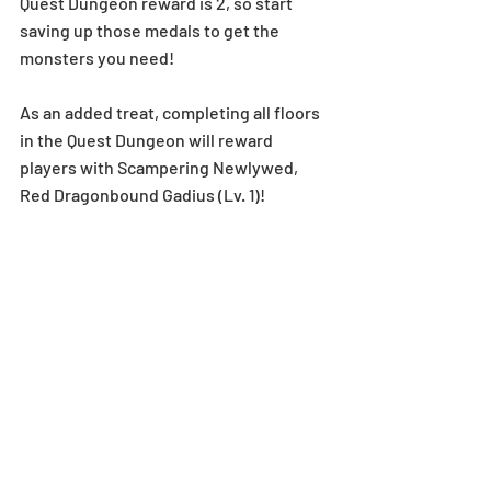
Quest Dungeon reward is 2, so start 
saving up those medals to get the 
monsters you need!
As an added treat, completing all floors 
in the Quest Dungeon will reward 
players with Scampering Newlywed, 
Red Dragonbound Gadius (Lv. 1)!