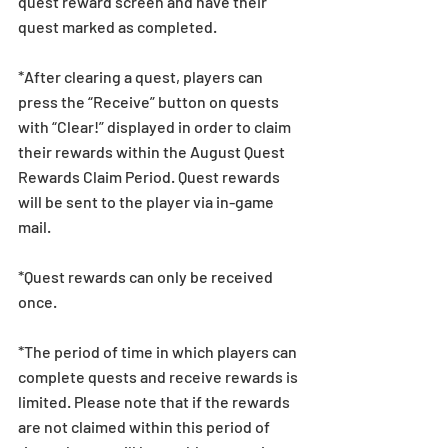
quest reward screen and have their 
quest marked as completed.
*After clearing a quest, players can 
press the “Receive” button on quests 
with “Clear!” displayed in order to claim 
their rewards within the August Quest 
Rewards Claim Period. Quest rewards 
will be sent to the player via in-game 
mail.
*Quest rewards can only be received 
once.
*The period of time in which players can 
complete quests and receive rewards is 
limited. Please note that if the rewards 
are not claimed within this period of 