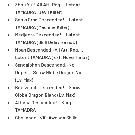
Zhou Yu!!-All Att. Req.... Latent 
TAMADRA (Devil Killer)  
Sonia Gran Descended!... Latent 
TAMADRA (Machine Killer)  
Medjedra Descended!... Latent 
TAMADRA (Skill Delay Resist.)  
Noah Descended!-All Att. Req.... 
Latent TAMADRA (Ext. Move Time+)  
Sandalphon Descended!-No 
Dupes... Snow Globe Dragon Noir 
(Lv. Max)  
Beelzebub Descended!... Snow 
Globe Dragon Blanc (Lv. Max)  
Athena Descended!... King 
TAMADRA  
Challenge Lv10-Awoken Skills 
Invalid... Ancient Tri-God Mask  
Challenge Lv9-7x6 Board... Super 