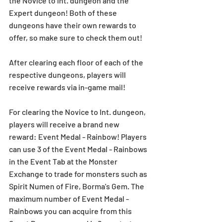
the Novice to Int. dungeon and the 
Expert dungeon! Both of these 
dungeons have their own rewards to 
offer, so make sure to check them out!
After clearing each floor of each of the 
respective dungeons, players will 
receive rewards via in-game mail!
For clearing the Novice to Int. dungeon, 
players will receive a brand new 
reward: Event Medal - Rainbow! Players 
can use 3 of the Event Medal - Rainbows 
in the Event Tab at the Monster 
Exchange to trade for monsters such as 
Spirit Numen of Fire, Borma's Gem. The 
maximum number of Event Medal - 
Rainbows you can acquire from this 