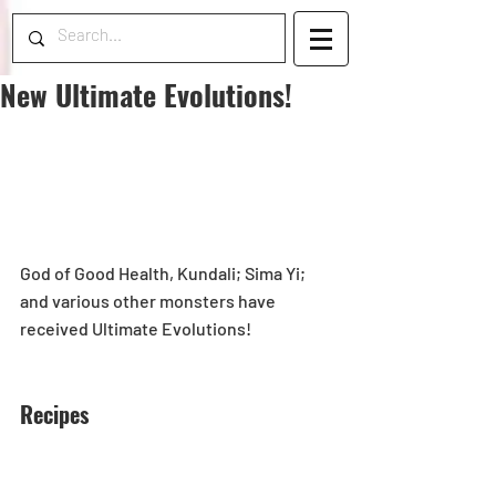
New Ultimate Evolutions!
God of Good Health, Kundali; Sima Yi; 
and various other monsters have 
received Ultimate Evolutions! 
Recipes