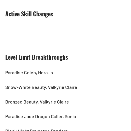
Active Skill Changes
Level Limit Breakthroughs
Paradise Celeb, Hera-Is
Snow-White Beauty, Valkyrie Claire
Bronzed Beauty, Valkyrie Claire
Paradise Jade Dragon Caller, Sonia
Bleak Night Daughter, Pandora