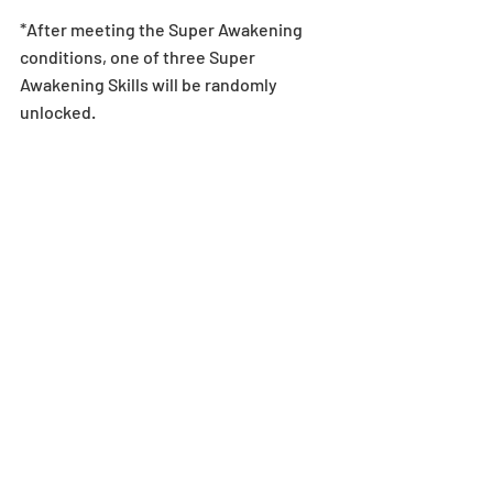
*After meeting the Super Awakening 
conditions, one of three Super 
Awakening Skills will be randomly 
unlocked.