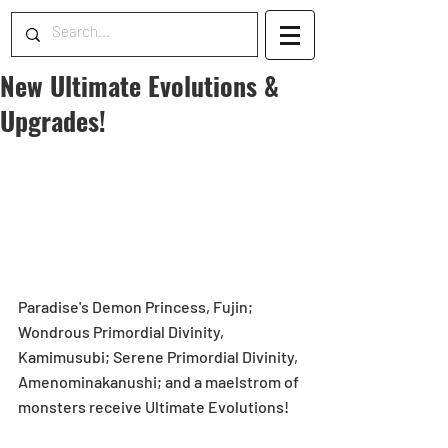
New Ultimate Evolutions &
Upgrades!
Paradise's Demon Princess, Fujin; 
Wondrous Primordial Divinity, 
Kamimusubi; Serene Primordial Divinity, 
Amenominakanushi; and a maelstrom of 
monsters receive Ultimate Evolutions!