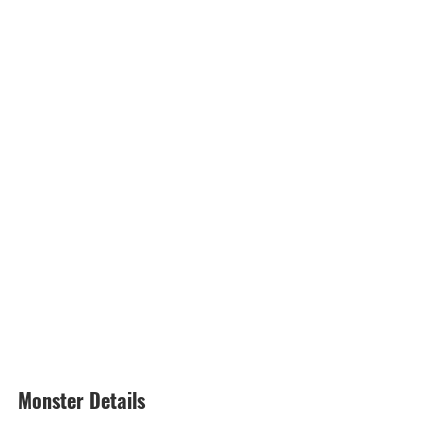
Monster Details