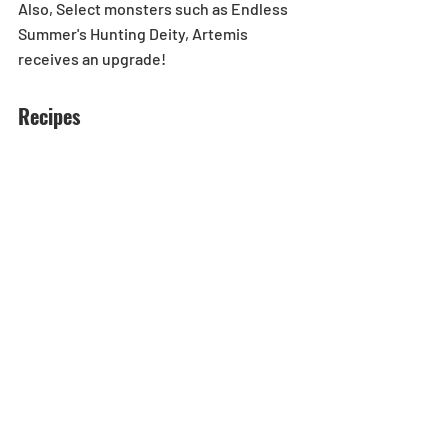
Also, Select monsters such as Endless 
Summer's Hunting Deity, Artemis 
receives an upgrade!
Recipes