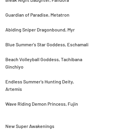
Guardian of Paradise, Metatron
Abiding Sniper Dragonbound, Myr
Blue Summer's Star Goddess, Eschamali
Beach Volleyball Goddess, Tachibana 
Ginchiyo
Endless Summer's Hunting Deity, 
Artemis
Wave Riding Demon Princess, Fujin
New Super Awakenings