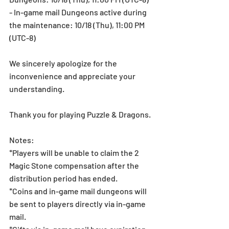
- In-game mail Dungeons active during 
the maintenance: 10/18 (Thu), 11:00 PM 
(UTC-8)
We sincerely apologize for the 
inconvenience and appreciate your 
understanding.
Thank you for playing Puzzle & Dragons.
Notes:
*Players will be unable to claim the 2 
Magic Stone compensation after the 
distribution period has ended.
*Coins and in-game mail dungeons will 
be sent to players directly via in-game 
mail.