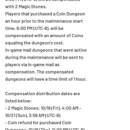
with 2 Magic Stones.
Players that purchased a Coin Dungeon 
an hour prior to the maintenance start 
time, 6:00 PM (UTC-8), will be 
compensated with an amount of Coins 
equaling the dungeon’s cost.
In-game mail dungeons that were active 
during the maintenance will be sent to 
players via in-game mail as 
compensation. The compensated 
dungeons will have a time limit of 1 hour.
Compensation distribution dates are 
listed below:
- 2 Magic Stones: 10/19 (Fri), 4:00 AM - 
10/21 (Sun), 3:59 AM (UTC-8)
- Coin refund for purchased Coin 
Dungeons: 10/18 (Thu), 11:00 PM (UTC-8)