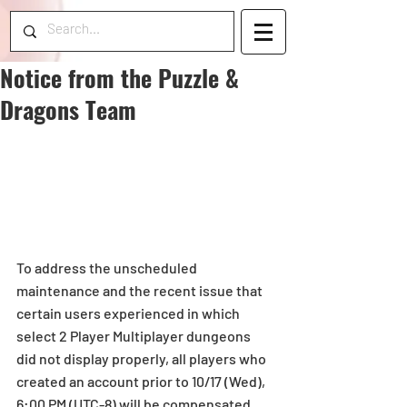
Notice from the Puzzle &
Dragons Team
To address the unscheduled 
maintenance and the recent issue that 
certain users experienced in which 
select 2 Player Multiplayer dungeons 
did not display properly, all players who 
created an account prior to 10/17 (Wed), 
6:00 PM (UTC-8) will be compensated 