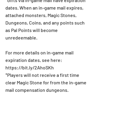
*Gifts via in-game mail have expiration 
dates. When an in-game mail expires, 
attached monsters, Magic Stones, 
Dungeons, Coins, and any points such 
as Pal Points will become 
unredeemable.
For more details on in-game mail 
expiration dates, see here: 
https://bit.ly/2AhoSKh
*Players will not receive a first time 
clear Magic Stone for from the in-game 
mail compensation dungeons.
News