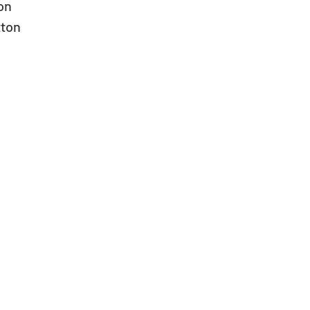
n  
ton  