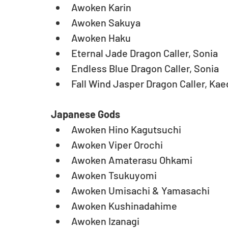
Awoken Karin  
Awoken Sakuya  
Awoken Haku  
Eternal Jade Dragon Caller, Sonia   
Endless Blue Dragon Caller, Sonia   
Fall Wind Jasper Dragon Caller, Ka
Japanese Gods
Awoken Hino Kagutsuchi  
Awoken Viper Orochi  
Awoken Amaterasu Ohkami  
Awoken Tsukuyomi  
Awoken Umisachi & Yamasachi  
Awoken Kushinadahime  
Awoken Izanagi  