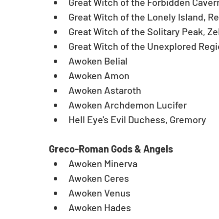
Great Witch of the Forbidden Cavern
Great Witch of the Lonely Island, R
Great Witch of the Solitary Peak, Zel
Great Witch of the Unexplored Region
Awoken Belial  
Awoken Amon  
Awoken Astaroth  
Awoken Archdemon Lucifer  
Hell Eye's Evil Duchess, Gremory
Greco-Roman Gods & Angels
Awoken Minerva  
Awoken Ceres  
Awoken Venus  
Awoken Hades  