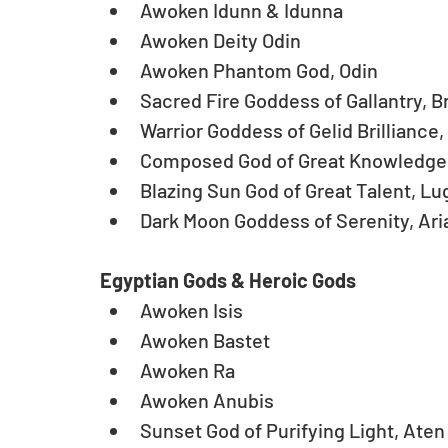
Awoken Idunn & Idunna  
Awoken Deity Odin   
Awoken Phantom God, Odin   
Sacred Fire Goddess of Gallantry, Bri
Warrior Goddess of Gelid Brilliance, A
Composed God of Great Knowledge, 
Blazing Sun God of Great Talent, Lug
Dark Moon Goddess of Serenity, Ari
Egyptian Gods & Heroic Gods
Awoken Isis  
Awoken Bastet  
Awoken Ra  
Awoken Anubis  
Sunset God of Purifying Light, Aten 