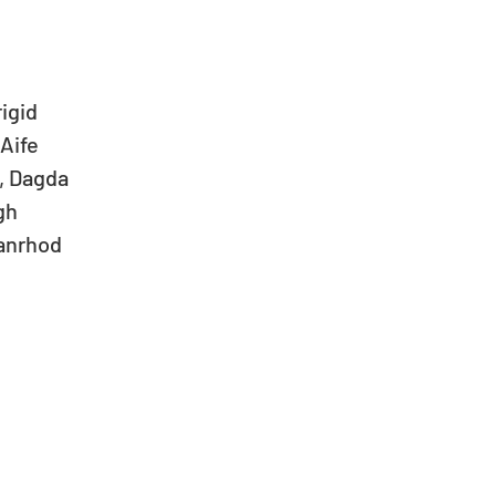
gid   
ife   
Dagda   
h   
anrhod  
  