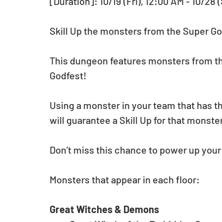
[Duration]: 10/19 (Fri), 12:00 AM - 10/28 
Skill Up the monsters from the Super Go
This dungeon features monsters from the
Godfest!
Using a monster in your team that has th
will guarantee a Skill Up for that monste
Don’t miss this chance to power up you
Monsters that appear in each floor:
Great Witches & Demons