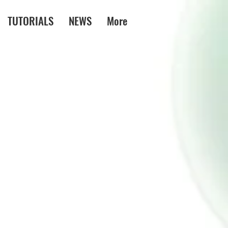
TUTORIALS
NEWS
More