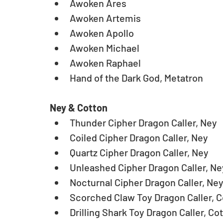
Awoken Ares  
Awoken Artemis  
Awoken Apollo  
Awoken Michael  
Awoken Raphael  
Hand of the Dark God, Metatron  
Ney & Cotton
Thunder Cipher Dragon Caller, Ney  
Coiled Cipher Dragon Caller, Ney  
Quartz Cipher Dragon Caller, Ney  
Unleashed Cipher Dragon Caller, Ney
Nocturnal Cipher Dragon Caller, Ney
Scorched Claw Toy Dragon Caller, C
Drilling Shark Toy Dragon Caller, Cot