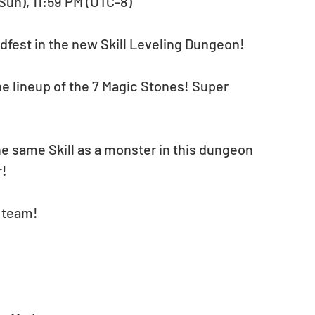
(Sun), 11:59 PM (UTC-8)
dfest in the new Skill Leveling Dungeon!
 lineup of the 7 Magic Stones! Super 
e same Skill as a monster in this dungeon 
r!
r team!