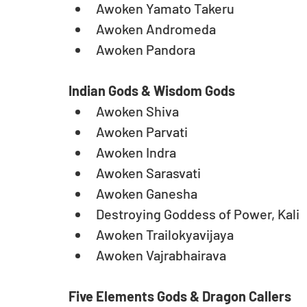
Awoken Yamato Takeru  
Awoken Andromeda  
Awoken Pandora
Indian Gods & Wisdom Gods
Awoken Shiva  
Awoken Parvati  
Awoken Indra  
Awoken Sarasvati  
Awoken Ganesha  
Destroying Goddess of Power, Kali  
Awoken Trailokyavijaya  
Awoken Vajrabhairava
Five Elements Gods & Dragon Callers