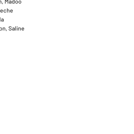
, Madoo   
eeche  
a  
, Saline   