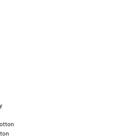
  
  
otton  
ton  