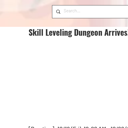
Skill Leveling Dungeon Arrives