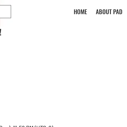
HOME
ABOUT PAD
!