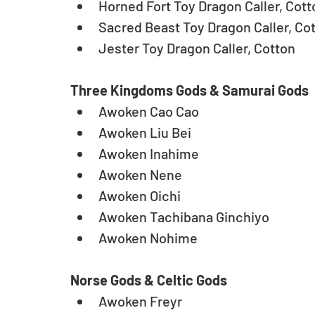
Horned Fort Toy Dragon Caller, Cotto
Sacred Beast Toy Dragon Caller, Cot
Jester Toy Dragon Caller, Cotton
Three Kingdoms Gods & Samurai Gods
Awoken Cao Cao  
Awoken Liu Bei  
Awoken Inahime  
Awoken Nene  
Awoken Oichi  
Awoken Tachibana Ginchiyo  
Awoken Nohime 
Norse Gods & Celtic Gods
Awoken Freyr  