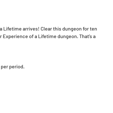
 Lifetime arrives! Clear this dungeon for ten 
r Experience of a Lifetime dungeon. That’s a 
per period.