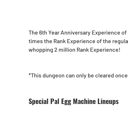
The 6th Year Anniversary Experience of a
times the Rank Experience of the regula
whopping 2 million Rank Experience!
*This dungeon can only be cleared once 
Special Pal Egg Machine Lineups