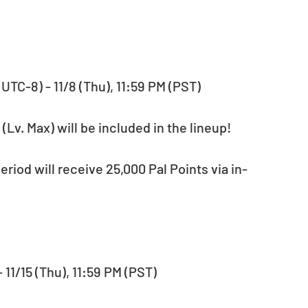
 (UTC-8) - 11/8 (Thu), 11:59 PM (PST)
(Lv. Max) will be included in the lineup!
- 11/15 (Thu), 11:59 PM (PST)