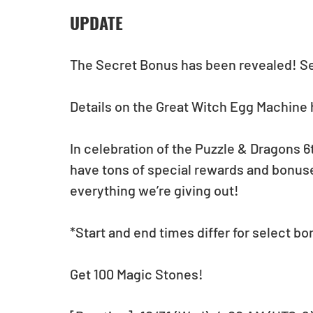
UPDATE
The Secret Bonus has been revealed! See
Details on the Great Witch Egg Machine 
In celebration of the Puzzle & Dragons 6
have tons of special rewards and bonuse
everything we’re giving out!
*Start and end times differ for select bo
Get 100 Magic Stones!