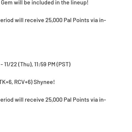
Gem will be included in the lineup!
M - 11/22 (Thu), 11:59 PM (PST)
, ATK+6, RCV+6) Shynee!