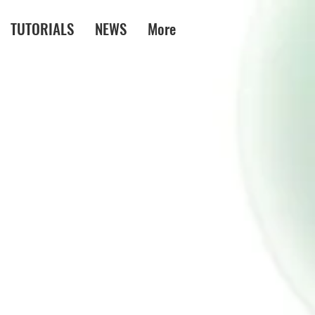
TUTORIALS
NEWS
More