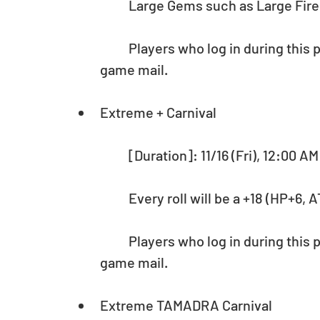
	Large Gems such as Large Fire 
	Players who log in during this period will receive 25,000 Pal Points via in-
game mail.
Extreme + Carnival
	[Duration]: 11/16 (Fri), 12:00 A
	Every roll will be a +18 (HP+6
	Players who log in during this period will receive 25,000 Pal Points via in-
game mail.
Extreme TAMADRA Carnival