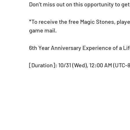
Don’t miss out on this opportunity to ge
*To receive the free Magic Stones, playe
game mail.
6th Year Anniversary Experience of a Li
[Duration]: 10/31 (Wed), 12:00 AM (UTC-8) 