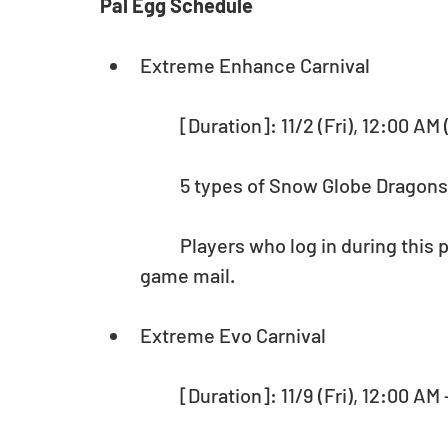
Pal Egg Schedule
Extreme Enhance Carnival
	[Duration]: 11/2 (Fri), 12:00 AM
	5 types of Snow Globe Dragons 
	Players who log in during this period will receive 25,000 Pal Points via in-
game mail.
Extreme Evo Carnival
	[Duration]: 11/9 (Fri), 12:00 AM 