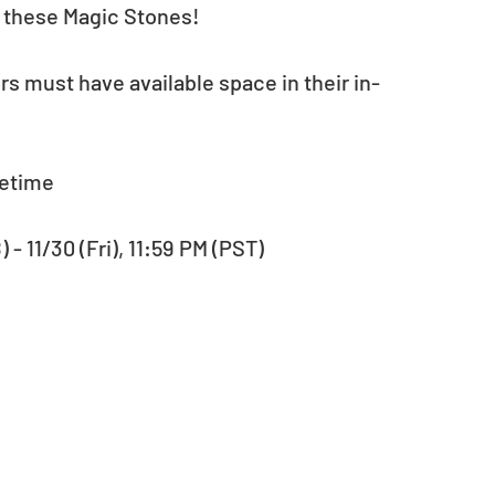
t these Magic Stones!
rs must have available space in their in-
fetime
- 11/30 (Fri), 11:59 PM (PST) 