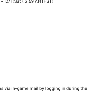
- 12/1 (Sat), 3:59 AM (PST)
s via in-game mail by logging in during the 