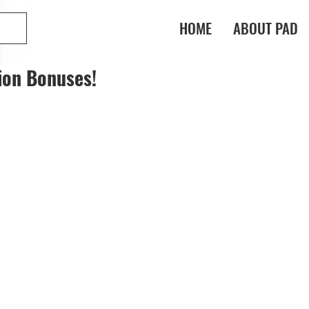
HOME
ABOUT PAD
ion Bonuses!