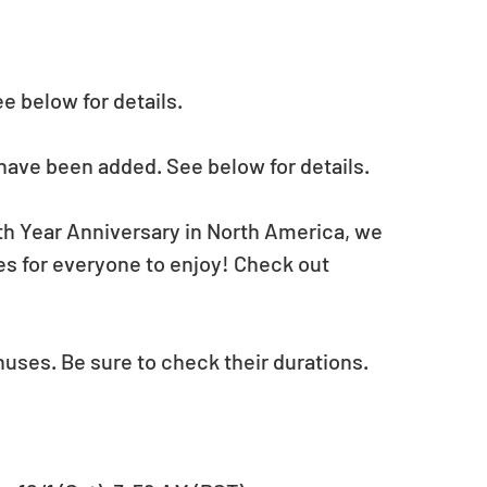
 below for details.
have been added. See below for details.
th Year Anniversary in North America, we 
s for everyone to enjoy! Check out 
nuses. Be sure to check their durations.