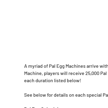
A myriad of Pal Egg Machines arrive with
Machine, players will receive 25,000 Pal 
each duration listed below!
See below for details on each special P