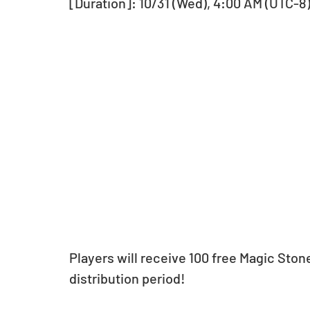
[Duration]: 10/31 (Wed), 4:00 AM (UTC-8) 
Players will receive 100 free Magic Stone
distribution period!