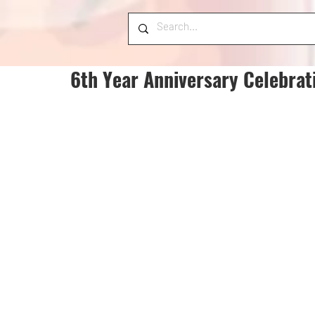
6th Year Anniversary Celebrat