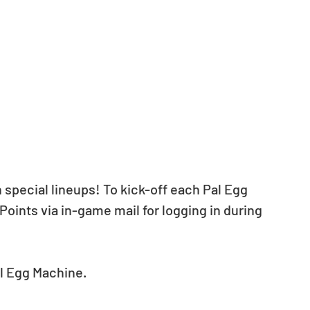
 special lineups! To kick-off each Pal Egg 
Points via in-game mail for logging in during 
al Egg Machine.