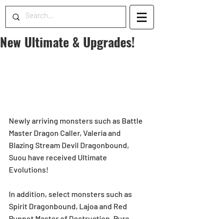
New Ultimate & Upgrades!
Newly arriving monsters such as Battle 
Master Dragon Caller, Valeria and 
Blazing Stream Devil Dragonbound, 
Suou have received Ultimate 
Evolutions!
In addition, select monsters such as 
Spirit Dragonbound, Lajoa and Red 
Puppet Master of Destruction, Pure 