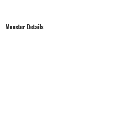
Monster Details