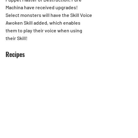
Machina have received upgrades!
Select monsters will have the Skill Voice 
Awoken Skill added, which enables 
them to play their voice when using 
their Skill!
Recipes