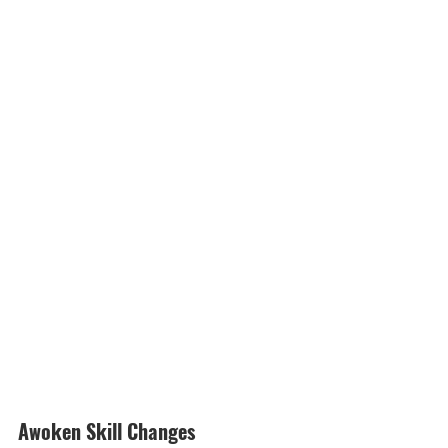
Awoken Skill Changes