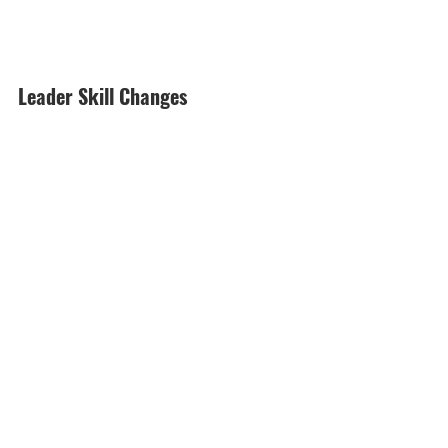
Leader Skill Changes