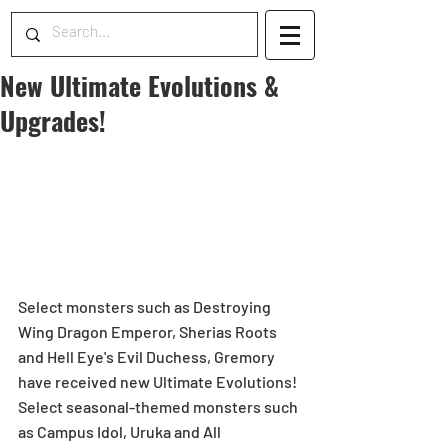
New Ultimate Evolutions &
Upgrades!
Select monsters such as Destroying 
Wing Dragon Emperor, Sherias Roots 
and Hell Eye's Evil Duchess, Gremory 
have received new Ultimate Evolutions! 
Select seasonal-themed monsters such 
as Campus Idol, Uruka and All 