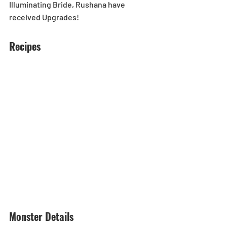
Illuminating Bride, Rushana have 
received Upgrades!
Recipes
Monster Details