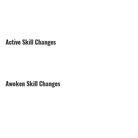
Active Skill Changes
Awoken Skill Changes