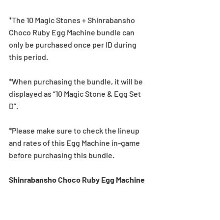
*The 10 Magic Stones + Shinrabansho 
Choco Ruby Egg Machine bundle can 
only be purchased once per ID during 
this period.
*When purchasing the bundle, it will be 
displayed as “10 Magic Stone & Egg Set 
D”.
*Please make sure to check the lineup 
and rates of this Egg Machine in-game 
before purchasing this bundle.
Shinrabansho Choco Ruby Egg Machine 
Lineup
★5