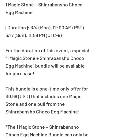
1 Magic Stone + Shinrabansho Choco 
Egg Machine
[Duration]: 3/4 (Mon), 12:00 AM (PST) - 
3/17 (Sun), 11:59 PM (UTC-8)
For the duration of this event, a special 
“1 Magic Stone + Shinrabansho Choco 
Egg Machine” bundle will be available 
for purchase!
This bundle is a one-time only offer for 
$0.99 (USD) that includes one Magic 
Stone and one pull from the 
Shinrabansho Choco Egg Machine!
*The 1 Magic Stone + Shinrabansho 
Choco Egg Machine Bundle can only be 