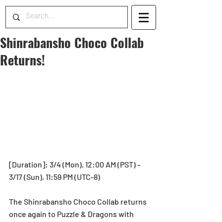
Shinrabansho Choco Collab
Returns!
[Duration]: 3/4 (Mon), 12:00 AM (PST) - 
3/17 (Sun), 11:59 PM (UTC-8)
The Shinrabansho Choco Collab returns 
once again to Puzzle & Dragons with 