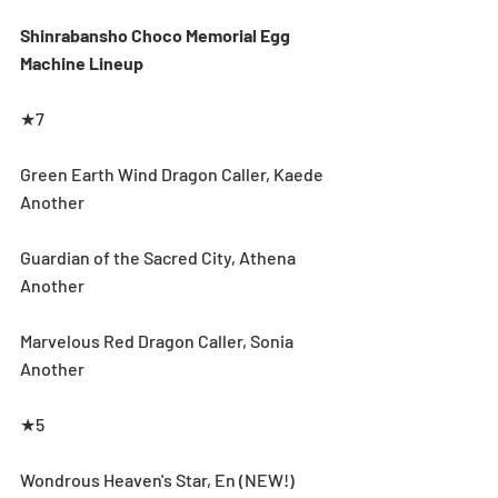
Shinrabansho Choco Memorial Egg 
Machine Lineup
★7
Green Earth Wind Dragon Caller, Kaede 
Another
Guardian of the Sacred City, Athena 
Another
Marvelous Red Dragon Caller, Sonia 
Another
★5
Wondrous Heaven's Star, En (NEW!)