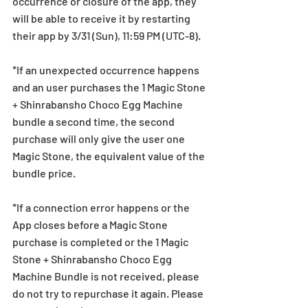
occurrence or closure of the app, they 
will be able to receive it by restarting 
their app by 3/31 (Sun), 11:59 PM (UTC-8).
*If an unexpected occurrence happens 
and an user purchases the 1 Magic Stone 
+ Shinrabansho Choco Egg Machine 
bundle a second time, the second 
purchase will only give the user one 
Magic Stone, the equivalent value of the 
bundle price.
*If a connection error happens or the 
App closes before a Magic Stone 
purchase is completed or the 1 Magic 
Stone + Shinrabansho Choco Egg 
Machine Bundle is not received, please 
do not try to repurchase it again. Please 