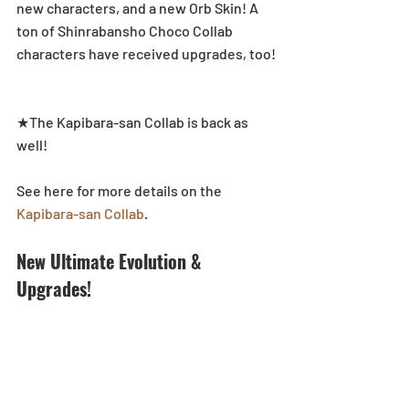
new characters, and a new Orb Skin! A 
ton of Shinrabansho Choco Collab 
characters have received upgrades, too!
★The Kapibara-san Collab is back as 
well!
See here for more details on the 
Kapibara-san Collab
.
New Ultimate Evolution & 
Upgrades!