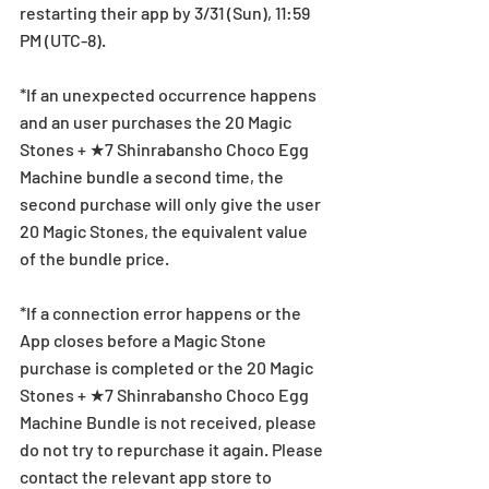
restarting their app by 3/31 (Sun), 11:59 
PM (UTC-8).
*If an unexpected occurrence happens 
and an user purchases the 20 Magic 
Stones + ★7 Shinrabansho Choco Egg 
Machine bundle a second time, the 
second purchase will only give the user 
20 Magic Stones, the equivalent value 
of the bundle price.
*If a connection error happens or the 
App closes before a Magic Stone 
purchase is completed or the 20 Magic 
Stones + ★7 Shinrabansho Choco Egg 
Machine Bundle is not received, please 
do not try to repurchase it again. Please 
contact the relevant app store to 