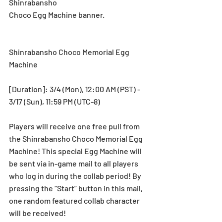
Shinrabansho
Choco Egg Machine banner.
Shinrabansho Choco Memorial Egg 
Machine
[Duration]: 3/4 (Mon), 12:00 AM (PST) - 
3/17 (Sun), 11:59 PM (UTC-8)
Players will receive one free pull from 
the Shinrabansho Choco Memorial Egg 
Machine! This special Egg Machine will 
be sent via in-game mail to all players 
who log in during the collab period! By 
pressing the “Start” button in this mail, 
one random featured collab character 
will be received!