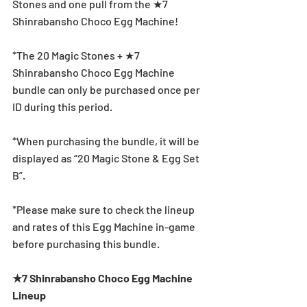
Stones and one pull from the ★7 
Shinrabansho Choco Egg Machine!
*The 20 Magic Stones + ★7 
Shinrabansho Choco Egg Machine 
bundle can only be purchased once per 
ID during this period.
*When purchasing the bundle, it will be 
displayed as “20 Magic Stone & Egg Set 
B”.
*Please make sure to check the lineup 
and rates of this Egg Machine in-game 
before purchasing this bundle.
★7 Shinrabansho Choco Egg Machine 
Lineup