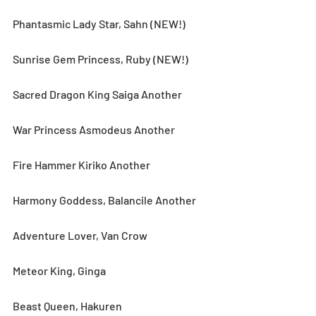
Phantasmic Lady Star, Sahn (NEW!)
Sunrise Gem Princess, Ruby (NEW!)
Sacred Dragon King Saiga Another
War Princess Asmodeus Another
Fire Hammer Kiriko Another
Harmony Goddess, Balancile Another
Adventure Lover, Van Crow
Meteor King, Ginga
Beast Queen, Hakuren