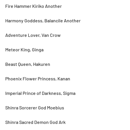
Fire Hammer Kiriko Another
Harmony Goddess, Balancile Another
Adventure Lover, Van Crow
Meteor King, Ginga
Beast Queen, Hakuren
Phoenix Flower Princess, Kanan
Imperial Prince of Darkness, Sigma
Shinra Sorcerer God Moebius
Shinra Sacred Demon God Ark