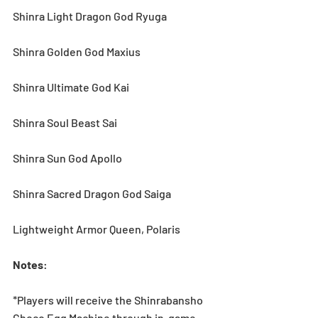
Shinra Light Dragon God Ryuga
Shinra Golden God Maxius
Shinra Ultimate God Kai
Shinra Soul Beast Sai
Shinra Sun God Apollo
Shinra Sacred Dragon God Saiga
Lightweight Armor Queen, Polaris
Notes
:
*Players will receive the Shinrabansho 
Choco Egg Machine through in-game 