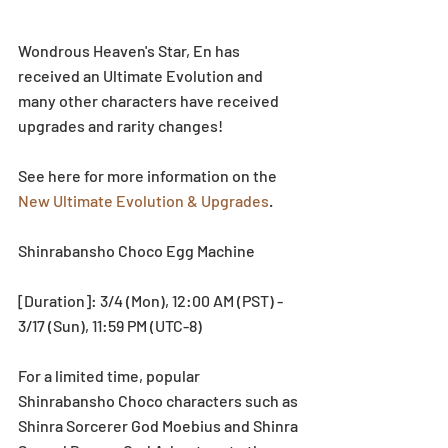
Wondrous Heaven's Star, En has 
received an Ultimate Evolution and 
many other characters have received 
upgrades and rarity changes!
See here for more information on the 
New Ultimate Evolution & Upgrades
.
Shinrabansho Choco Egg Machine
[Duration]: 3/4 (Mon), 12:00 AM (PST) - 
3/17 (Sun), 11:59 PM (UTC-8)
For a limited time, popular 
Shinrabansho Choco characters such as 
Shinra Sorcerer God Moebius and Shinra 