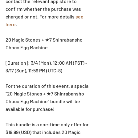
contact the relevant app store to 
confirm whether the purchase was 
charged or not. For more details 
see 
here
. 
20 Magic Stones + ★7 Shinrabansho 
Choco Egg Machine
[Duration]: 3/4 (Mon), 12:00 AM (PST) - 
3/17 (Sun), 11:59 PM (UTC-8)
For the duration of this event, a special 
“20 Magic Stones + ★7 Shinrabansho 
Choco Egg Machine” bundle will be 
available for purchase!
This bundle is a one-time only offer for 
$19.99 (USD) that includes 20 Magic 