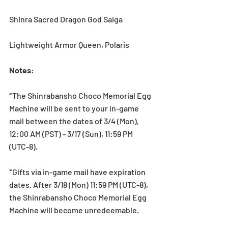
Shinra Sacred Dragon God Saiga
Lightweight Armor Queen, Polaris
Notes
:
*The Shinrabansho Choco Memorial Egg 
Machine will be sent to your in-game 
mail between the dates of 3/4 (Mon), 
12:00 AM (PST) - 3/17 (Sun), 11:59 PM 
(UTC-8).
*Gifts via in-game mail have expiration 
dates. After 3/18 (Mon) 11:59 PM (UTC-8), 
the Shinrabansho Choco Memorial Egg 
Machine will become unredeemable.