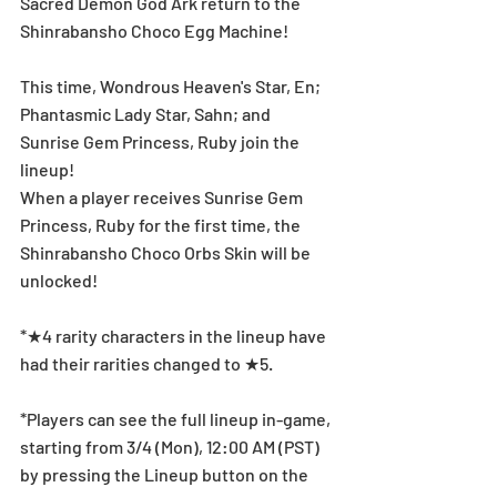
Sacred Demon God Ark return to the 
Shinrabansho Choco Egg Machine!
This time, Wondrous Heaven's Star, En; 
Phantasmic Lady Star, Sahn; and 
Sunrise Gem Princess, Ruby join the 
lineup!
When a player receives Sunrise Gem 
Princess, Ruby for the first time, the 
Shinrabansho Choco Orbs Skin will be 
unlocked!
*★4 rarity characters in the lineup have 
had their rarities changed to ★5.
*Players can see the full lineup in-game, 
starting from 3/4 (Mon), 12:00 AM (PST) 
by pressing the Lineup button on the 