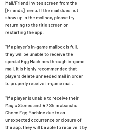
Mail/Friend Invites screen from the 
[Friends] menu. If the mail does not 
show up in the mailbox, please try 
returning to the title screen or 
restarting the app. 
*If a player’s in-game mailbox is full, 
they will be unable to receive the 
special Egg Machines through in-game 
mail. It is highly recommended that 
players delete unneeded mail in order 
to properly receive in-game mail.
*If a player is unable to receive their 
Magic Stones and ★7 Shinrabansho 
Choco Egg Machine due to an 
unexpected occurrence or closure of 
the app, they will be able to receive it by 