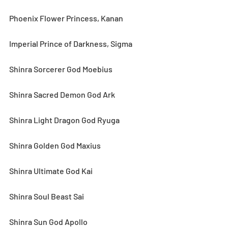
Phoenix Flower Princess, Kanan
Imperial Prince of Darkness, Sigma
Shinra Sorcerer God Moebius
Shinra Sacred Demon God Ark
Shinra Light Dragon God Ryuga
Shinra Golden God Maxius
Shinra Ultimate God Kai
Shinra Soul Beast Sai
Shinra Sun God Apollo