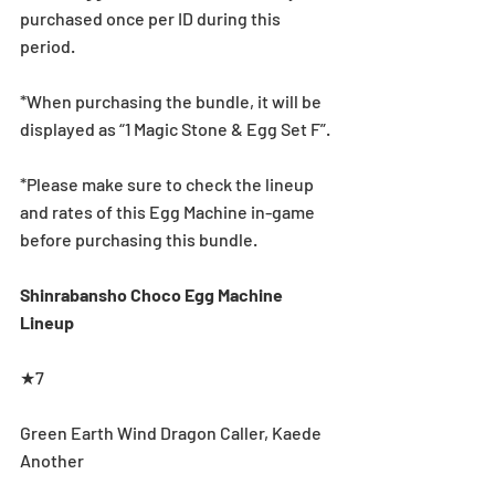
purchased once per ID during this 
period.
*When purchasing the bundle, it will be 
displayed as “1 Magic Stone & Egg Set F”.
*Please make sure to check the lineup 
and rates of this Egg Machine in-game 
before purchasing this bundle.
Shinrabansho Choco Egg Machine 
Lineup
★7
Green Earth Wind Dragon Caller, Kaede 
Another