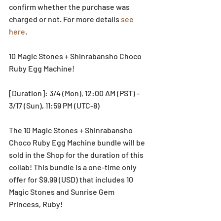
confirm whether the purchase was 
charged or not. For more details 
see 
here
.
10 Magic Stones + Shinrabansho Choco 
Ruby Egg Machine!
[Duration]: 3/4 (Mon), 12:00 AM (PST) - 
3/17 (Sun), 11:59 PM (UTC-8)
The 10 Magic Stones + Shinrabansho 
Choco Ruby Egg Machine bundle will be 
sold in the Shop for the duration of this 
collab! This bundle is a one-time only 
offer for $9.99 (USD) that includes 10 
Magic Stones and Sunrise Gem 
Princess, Ruby!