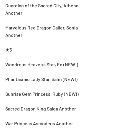
Guardian of the Sacred City, Athena 
Another
Marvelous Red Dragon Caller, Sonia 
Another
★5
Wondrous Heaven's Star, En (NEW!)
Phantasmic Lady Star, Sahn (NEW!)
Sunrise Gem Princess, Ruby (NEW!)
Sacred Dragon King Saiga Another
War Princess Asmodeus Another