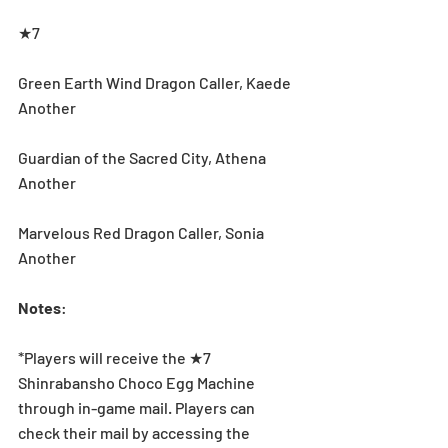
★7
Green Earth Wind Dragon Caller, Kaede 
Another
Guardian of the Sacred City, Athena 
Another
Marvelous Red Dragon Caller, Sonia 
Another
Notes
:
*Players will receive the ★7 
Shinrabansho Choco Egg Machine 
through in-game mail. Players can 
check their mail by accessing the 