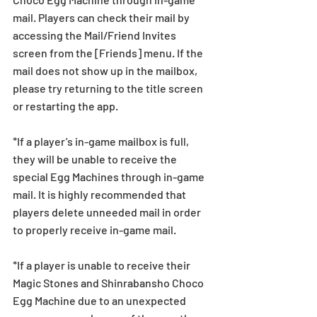
mail. Players can check their mail by 
accessing the Mail/Friend Invites 
screen from the [Friends] menu. If the 
mail does not show up in the mailbox, 
please try returning to the title screen 
or restarting the app. 
*If a player’s in-game mailbox is full, 
they will be unable to receive the 
special Egg Machines through in-game 
mail. It is highly recommended that 
players delete unneeded mail in order 
to properly receive in-game mail.
*If a player is unable to receive their 
Magic Stones and Shinrabansho Choco 
Egg Machine due to an unexpected 