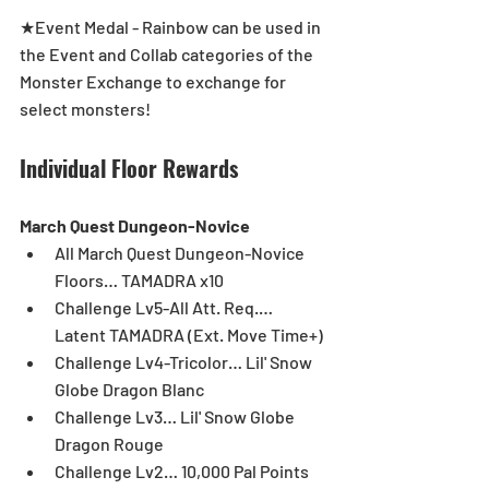
★Event Medal - Rainbow can be used in 
the Event and Collab categories of the 
Monster Exchange to exchange for 
select monsters!
Individual Floor Rewards
March Quest Dungeon-Novice
All March Quest Dungeon-Novice 
Floors… TAMADRA x10  
Challenge Lv5-All Att. Req.… 
Latent TAMADRA (Ext. Move Time+)  
Challenge Lv4-Tricolor… Lil' Snow 
Globe Dragon Blanc  
Challenge Lv3… Lil' Snow Globe 
Dragon Rouge  
Challenge Lv2… 10,000 Pal Points  