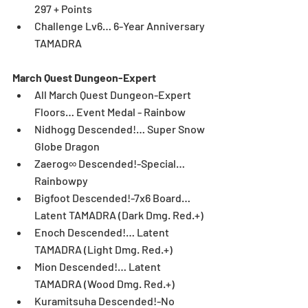
297 + Points  
Challenge Lv6… 6-Year Anniversary 
TAMADRA 
March Quest Dungeon-Expert
All March Quest Dungeon-Expert 
Floors… Event Medal - Rainbow  
Nidhogg Descended!… Super Snow 
Globe Dragon  
Zaerog∞ Descended!-Special… 
Rainbowpy  
Bigfoot Descended!-7x6 Board… 
Latent TAMADRA (Dark Dmg. Red.+)  
Enoch Descended!… Latent 
TAMADRA (Light Dmg. Red.+)  
Mion Descended!… Latent 
TAMADRA (Wood Dmg. Red.+)  
Kuramitsuha Descended!-No 