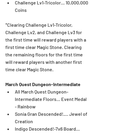
Challenge Lv1-Tricolor… 10,000,000 
Coins
*Clearing Challenge Lv1-Tricolor, 
Challenge Lv2, and Challenge Lv3 for 
the first time will reward players with a 
first time clear Magic Stone. Clearing 
the remaining floors for the first time 
will reward players with another first 
time clear Magic Stone.
March Quest Dungeon-Intermediate
All March Quest Dungeon-
Intermediate Floors… Event Medal 
- Rainbow  
Sonia Gran Descended!.… Jewel of 
Creation  
Indigo Descended!-7x6 Board… 