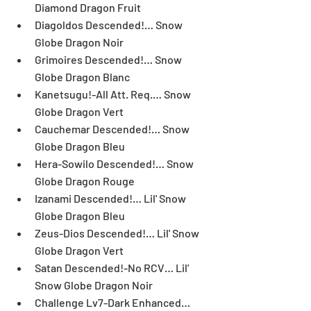
Diamond Dragon Fruit  
Diagoldos Descended!… Snow 
Globe Dragon Noir  
Grimoires Descended!… Snow 
Globe Dragon Blanc  
Kanetsugu!-All Att. Req.… Snow 
Globe Dragon Vert  
Cauchemar Descended!… Snow 
Globe Dragon Bleu  
Hera-Sowilo Descended!… Snow 
Globe Dragon Rouge  
Izanami Descended!… Lil' Snow 
Globe Dragon Bleu  
Zeus-Dios Descended!… Lil' Snow 
Globe Dragon Vert  
Satan Descended!-No RCV… Lil' 
Snow Globe Dragon Noir  
Challenge Lv7-Dark Enhanced… 