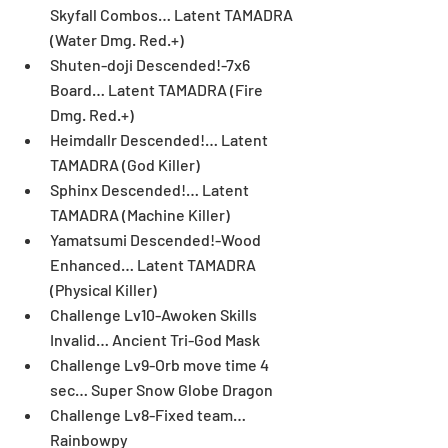
Skyfall Combos… Latent TAMADRA 
(Water Dmg. Red.+)  
Shuten-doji Descended!-7x6 
Board… Latent TAMADRA (Fire 
Dmg. Red.+)  
Heimdallr Descended!… Latent 
TAMADRA (God Killer)  
Sphinx Descended!… Latent 
TAMADRA (Machine Killer)  
Yamatsumi Descended!-Wood 
Enhanced… Latent TAMADRA 
(Physical Killer)  
Challenge Lv10-Awoken Skills 
Invalid… Ancient Tri-God Mask  
Challenge Lv9-Orb move time 4 
sec… Super Snow Globe Dragon  
Challenge Lv8-Fixed team… 
Rainbowpy 