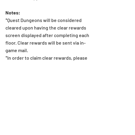
Notes:
*Quest Dungeons will be considered 
cleared upon having the clear rewards 
screen displayed after completing each 
floor. Clear rewards will be sent via in-
game mail.
*In order to claim clear rewards, please 
make sure to clear dungeons before 4/7 
(Sun), 11:59 PM (UTC-8). If a player is 
unable to clear the dungeon within this 
period, they will be unable to claim the 
quest reward.
*Monthly Quest rewards can only be 
claimed by clearing the specific floors 
in the Monthly Quest Dungeon. Clearing 
regular Descended dungeons or other 
dungeons that appear elsewhere will 