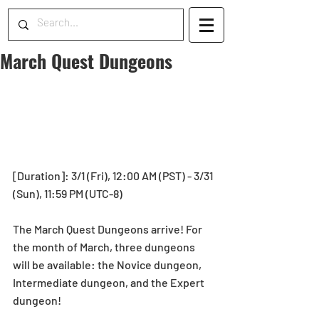
March Quest Dungeons
[Duration]: 3/1 (Fri), 12:00 AM (PST) - 3/31 
(Sun), 11:59 PM (UTC-8)
The March Quest Dungeons arrive! For 
the month of March, three dungeons 
will be available: the Novice dungeon, 
Intermediate dungeon, and the Expert 
dungeon!