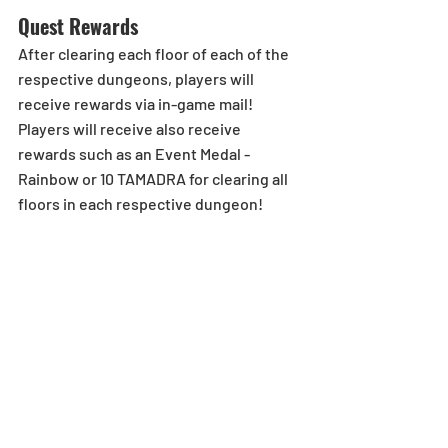
Quest Rewards
After clearing each floor of each of the 
respective dungeons, players will 
receive rewards via in-game mail! 
Players will receive also receive 
rewards such as an Event Medal - 
Rainbow or 10 TAMADRA for clearing all 
floors in each respective dungeon!