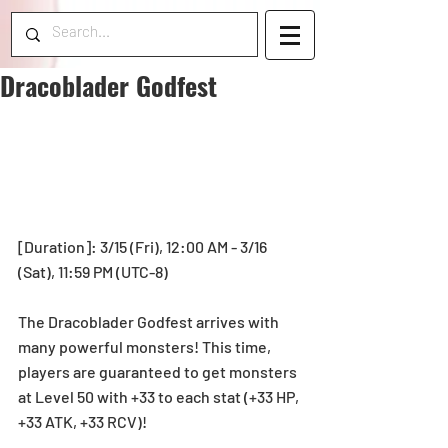
Dracoblader Godfest
[Duration]: 3/15 (Fri), 12:00 AM - 3/16 
(Sat), 11:59 PM (UTC-8)
The Dracoblader Godfest arrives with 
many powerful monsters! This time, 
players are guaranteed to get monsters 
at Level 50 with +33 to each stat (+33 HP, 
+33 ATK, +33 RCV)!