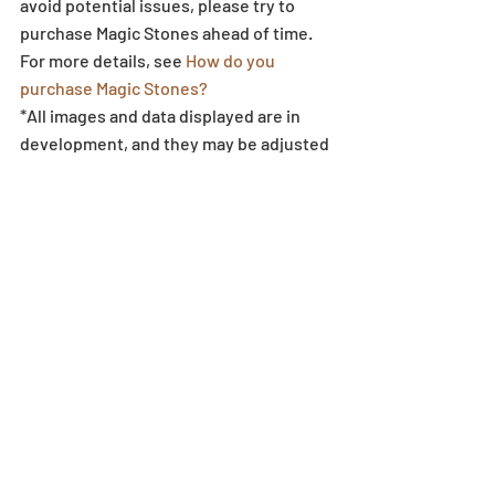
avoid potential issues, please try to 
purchase Magic Stones ahead of time. 
For more details, see 
How do you 
purchase Magic Stones?
*All images and data displayed are in 
development, and they may be adjusted 
if necessary.
Egg Machine
Recent Posts