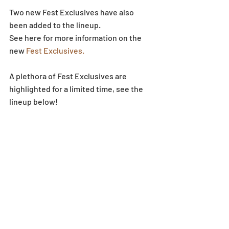
Two new Fest Exclusives have also 
been added to the lineup.
See here for more information on the 
new
 Fest Exclusives.
A plethora of Fest Exclusives are 
highlighted for a limited time, see the 
lineup below!