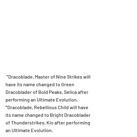
 *Dracoblade, Master of Nine Strikes will 
have its name changed to Green 
Dracoblader of Bold Peaks, Selica after 
performing an Ultimate Evolution.
*Dracoblade, Rebellious Child will have 
its name changed to Bright Dracoblader 
of Thunderstrikes, Kio after performing 
an Ultimate Evolution.