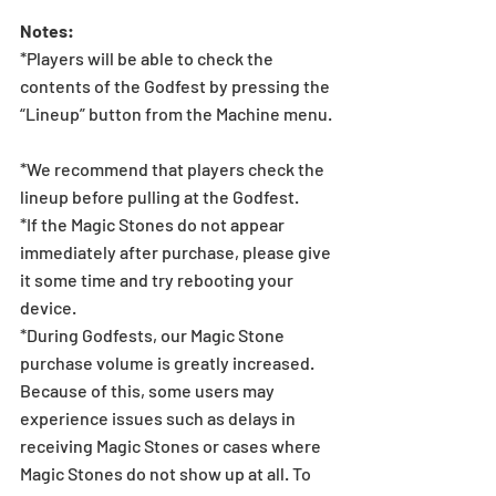
Notes:  
*Players will be able to check the 
contents of the Godfest by pressing the 
“Lineup” button from the Machine menu.
*We recommend that players check the 
lineup before pulling at the Godfest.  
*If the Magic Stones do not appear 
immediately after purchase, please give 
it some time and try rebooting your 
device.
*During Godfests, our Magic Stone 
purchase volume is greatly increased. 
Because of this, some users may 
experience issues such as delays in 
receiving Magic Stones or cases where 
Magic Stones do not show up at all. To 