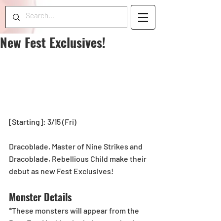
New Fest Exclusives!
[Starting]: 3/15 (Fri)
Dracoblade, Master of Nine Strikes and 
Dracoblade, Rebellious Child make their 
debut as new Fest Exclusives!
Monster Details
*These monsters will appear from the 