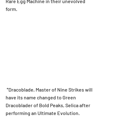
Rare Egg Machine in their unevolved 
form.
 *Dracoblade, Master of Nine Strikes will 
have its name changed to Green 
Dracoblader of Bold Peaks, Selica after 
performing an Ultimate Evolution.