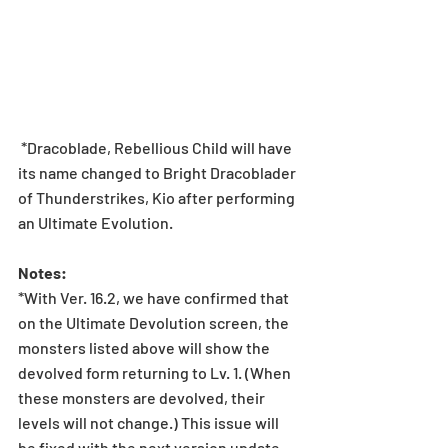
 *Dracoblade, Rebellious Child will have 
its name changed to Bright Dracoblader 
of Thunderstrikes, Kio after performing 
an Ultimate Evolution.
Notes:
*With Ver. 16.2, we have confirmed that 
on the Ultimate Devolution screen, the 
monsters listed above will show the 
devolved form returning to Lv. 1. (When 
these monsters are devolved, their 
levels will not change.) This issue will 
be fixed with the next version update.