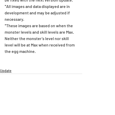
*All images and data displayed are in 
development and may be adjusted if 
necessary.
*These images are based on when the 
monster levels and skill levels are Max. 
Neither the monster’s level nor skill 
level will be at Max when received from 
the egg machine.
Update
Recent Posts