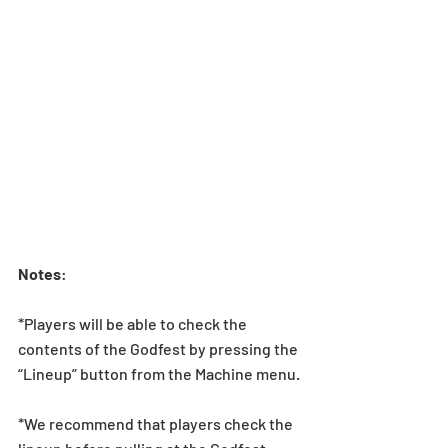
Notes
:  
*Players will be able to check the 
contents of the Godfest by pressing the 
“Lineup” button from the Machine menu.
*We recommend that players check the 