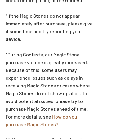
lineup before pulling at the Godfest.  
*If the Magic Stones do not appear 
immediately after purchase, please give 
it some time and try rebooting your 
device.
*During Godfests, our Magic Stone 
purchase volume is greatly increased. 
Because of this, some users may 
experience issues such as delays in 
receiving Magic Stones or cases where 
Magic Stones do not show up at all. To 
avoid potential issues, please try to 
purchase Magic Stones ahead of time. 
For more details, see 
How do you 
purchase Magic Stones?