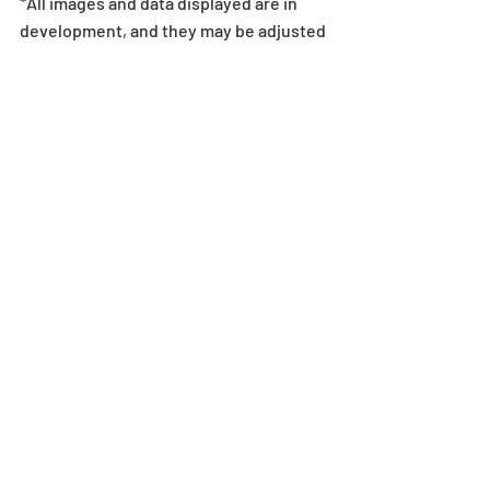
*All images and data displayed are in 
development, and they may be adjusted 
if necessary.
Egg Machine
Recent Posts