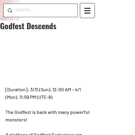
Godfest Descends
[Duration]: 3/31 (Sun), 12:00 AM - 4/1 
(Mon), 11:59 PM (UTC-8) 
The Godfest is back with many powerful 
monsters!
A plethora of Godfest Exclusives are 