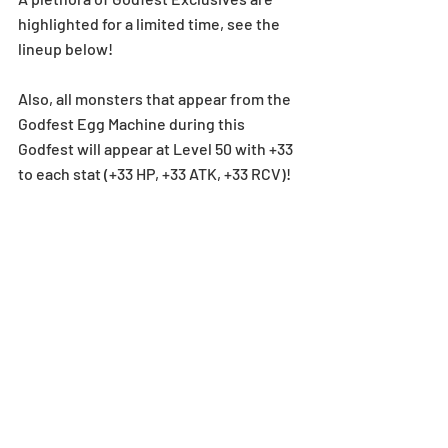
highlighted for a limited time, see the 
lineup below!
Also, all monsters that appear from the 
Godfest Egg Machine during this 
Godfest will appear at Level 50 with +33 
to each stat (+33 HP, +33 ATK, +33 RCV)!