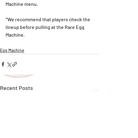
Machine menu.
*We recommend that players check the 
lineup before pulling at the Rare Egg 
Machine. 
Egg Machine
Recent Posts