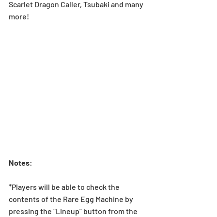
Scarlet Dragon Caller, Tsubaki and many 
more!
Notes
:
*Players will be able to check the 
contents of the Rare Egg Machine by 
pressing the “Lineup” button from the 