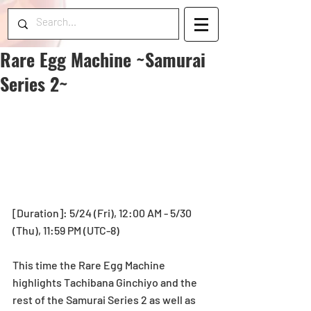
Rare Egg Machine ~Samurai
Series 2~
[Duration]: 5/24 (Fri), 12:00 AM - 5/30 
(Thu), 11:59 PM (UTC-8)
This time the Rare Egg Machine 
highlights Tachibana Ginchiyo and the 
rest of the Samurai Series 2 as well as 