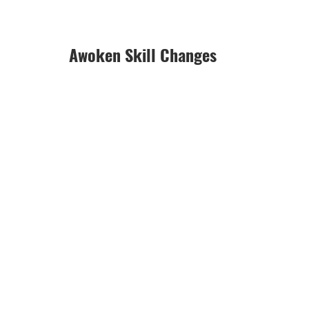
Awoken Skill Changes