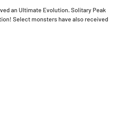
ived an Ultimate Evolution. Solitary Peak 
ution! Select monsters have also received 