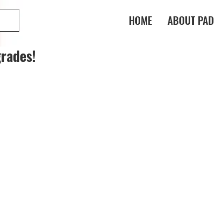
HOME
ABOUT PAD
rades!