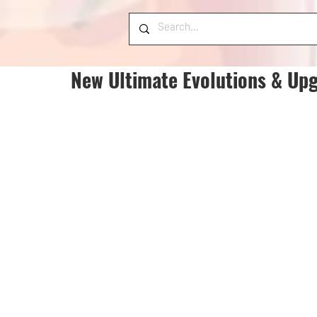
New Ultimate Evolutions & Upg