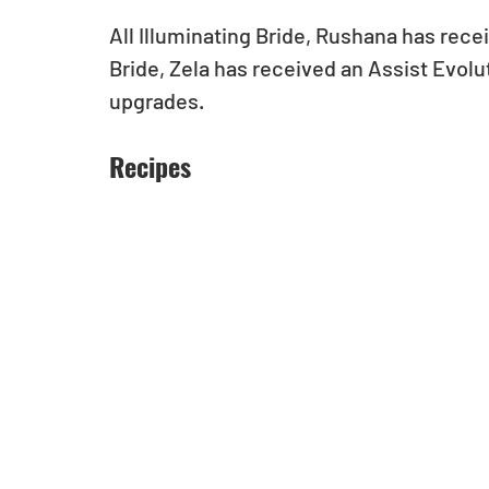
All Illuminating Bride, Rushana has rece
Bride, Zela has received an Assist Evol
upgrades.
Recipes