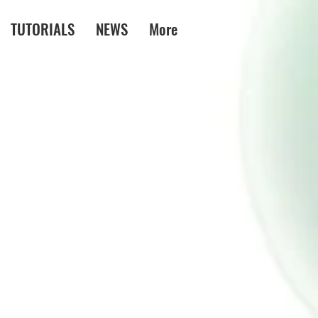
TUTORIALS
NEWS
More