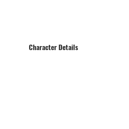
Character Details