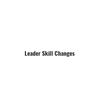
Leader Skill Changes