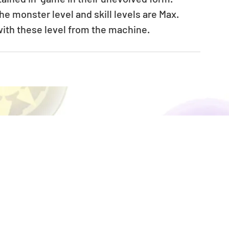
 monster level and skill levels are Max. 
ith these level from the machine.