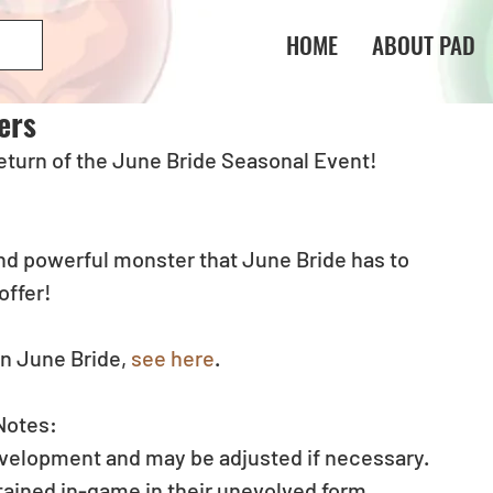
HOME
ABOUT PAD
ers
 return of the June Bride Seasonal Event!
d powerful monster that June Bride has to 
offer!
n June Bride, 
see here
.
Notes:
evelopment and may be adjusted if necessary.
btained in-game in their unevolved form.