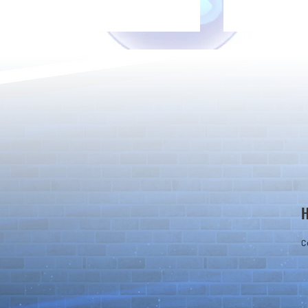
Rare Egg Machine ～Light
100 Magic St
Super Select
Carnival～
C