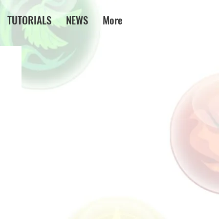
TUTORIALS
NEWS
More