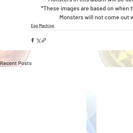
*These images are based on when the
Monsters will not come out w
Egg Machine
Recent Posts