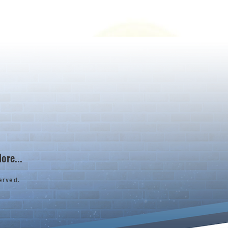
ore...
erved.