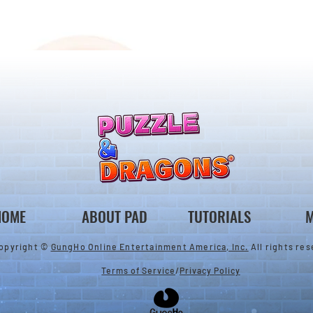
ones & August
Rare Egg Machine ～Tree
 Egg Machine Set!
Carnival～
HOME
ABOUT PAD
TUTORIALS
M
opyright ©
GungHo Online Entertainment America, Inc.
All rights res
Terms of Service
/
Privacy Policy