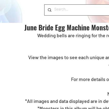
June Bride Egg Machine Monst
 Wedding bells are ringing for the
View the images to see each unique an
For more details o
*All images and data displayed are in d
*Monsters in this album will be o