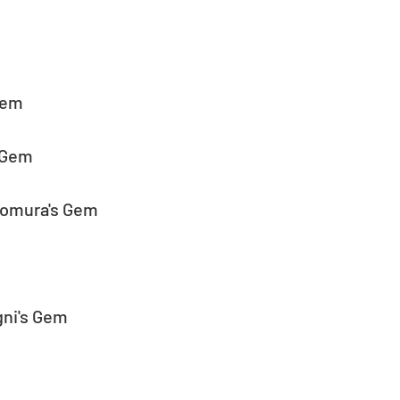
Gem
s Gem
Homura's Gem
gni's Gem