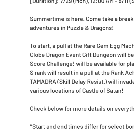
[Duration]: 7/29 (Mon), 12:00 AM - 8/11 (
Summertime is here. Come take a break f
adventures in Puzzle & Dragons!
To start, a pull at the Rare Gem Egg Machi
Globe Dragon Event Gift Dungeon will be 
Score Challenge! will be available for pla
S rank will result in a pull at the Rank 
TAMADRA (Skill Delay Resist.) will inv
various locations of Castle of Satan!
Check below for more details on everythi
*Start and end times differ for select bo