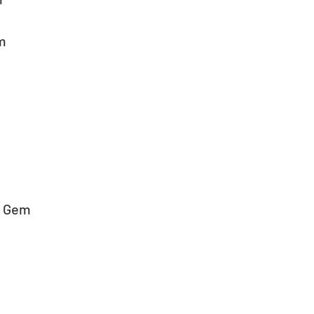
em
s Gem