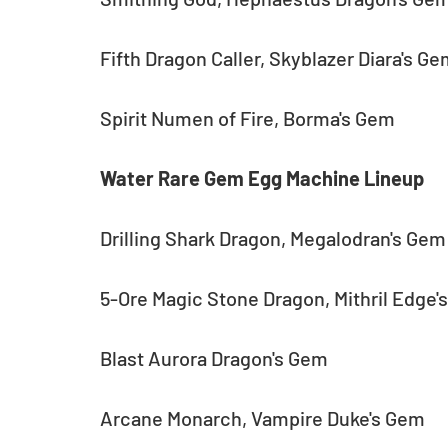
Fifth Dragon Caller, Skyblazer Diara's G
Spirit Numen of Fire, Borma's Gem
Water Rare Gem Egg Machine Lineup
Drilling Shark Dragon, Megalodran's Gem
5-Ore Magic Stone Dragon, Mithril Edge'
Blast Aurora Dragon's Gem
Arcane Monarch, Vampire Duke's Gem