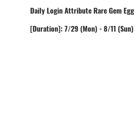
Daily Login Attribute Rare Gem Eg
[Duration]: 7/29 (Mon) - 8/11 (Sun)