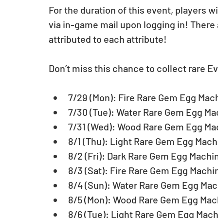
For the duration of this event, players 
via in-game mail upon logging in! There
attributed to each attribute!
Don’t miss this chance to collect rare Ev
7/29 (Mon): Fire Rare Gem Egg Mach
7/30 (Tue): Water Rare Gem Egg Mac
7/31 (Wed): Wood Rare Gem Egg Mac
8/1 (Thu): Light Rare Gem Egg Machi
8/2 (Fri): Dark Rare Gem Egg Machin
8/3 (Sat): Fire Rare Gem Egg Machin
8/4 (Sun): Water Rare Gem Egg Mach
8/5 (Mon): Wood Rare Gem Egg Mach
8/6 (Tue): Light Rare Gem Egg Mach