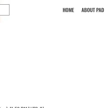
HOME
ABOUT PAD