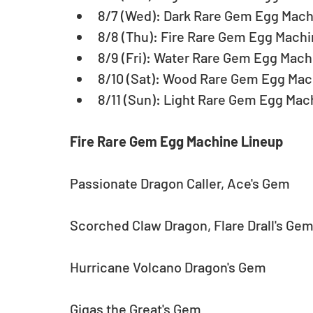
8/7 (Wed): Dark Rare Gem Egg Machi
8/8 (Thu): Fire Rare Gem Egg Machi
8/9 (Fri): Water Rare Gem Egg Machi
8/10 (Sat): Wood Rare Gem Egg Mach
8/11 (Sun): Light Rare Gem Egg Mac
Fire Rare Gem Egg Machine Lineup
Passionate Dragon Caller, Ace's Gem
Scorched Claw Dragon, Flare Drall's Ge
Hurricane Volcano Dragon's Gem
Gigas the Great's Gem