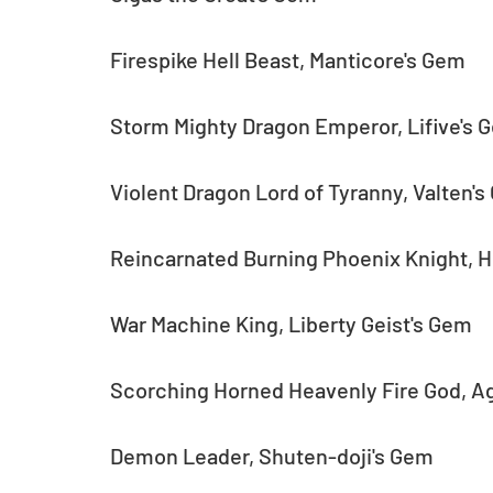
Firespike Hell Beast, Manticore's Gem
Storm Mighty Dragon Emperor, Lifive's 
Violent Dragon Lord of Tyranny, Valten'
Reincarnated Burning Phoenix Knight, 
War Machine King, Liberty Geist's Gem
Scorching Horned Heavenly Fire God, A
Demon Leader, Shuten-doji's Gem