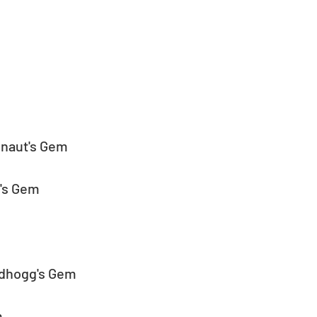
inaut's Gem
g's Gem
idhogg's Gem
m