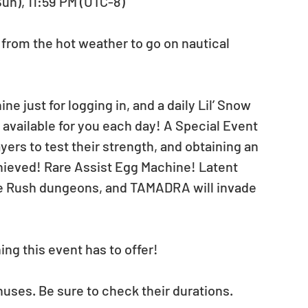
Sun), 11:59 PM (UTC-8)
rom the hot weather to go on nautical 
ne just for logging in, and a daily Lil’ Snow 
available for you each day! A Special Event 
yers to test their strength, and obtaining an 
Achieved! Rare Assist Egg Machine! Latent 
ade Rush dungeons, and TAMADRA will invade 
ng this event has to offer!
nuses. Be sure to check their durations.