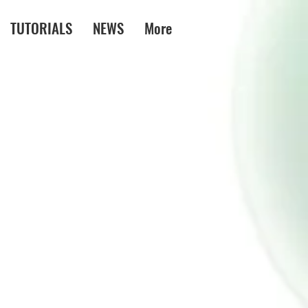
TUTORIALS
NEWS
More