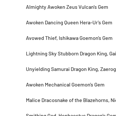
Almighty Awoken Zeus Vulcan's Gem
Awoken Dancing Queen Hera-Ur's Gem
Avowed Thief, Ishikawa Goemon's Gem
Lightning Sky Stubborn Dragon King, Ga
Unyielding Samurai Dragon King, Zaero
Awoken Mechanical Goemon's Gem
Malice Dracosnake of the Blazehorns, N
Smithing God, Hephaestus Dragon's Ge