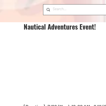
Nautical Adventures Event!