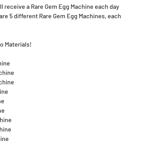
will receive a Rare Gem Egg Machine each day 
 are 5 different Rare Gem Egg Machines, each 
o Materials!
ine  
hine  
hine  
ne  
e  
e  
ine  
ine  
ine  