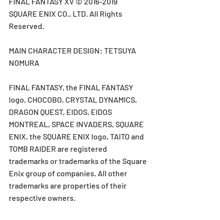
FINAL FANTASY XV © 2016-2019 
SQUARE ENIX CO., LTD. All Rights 
Reserved.
MAIN CHARACTER DESIGN: TETSUYA 
NOMURA
FINAL FANTASY, the FINAL FANTASY 
logo, CHOCOBO, CRYSTAL DYNAMICS, 
DRAGON QUEST, EIDOS, EIDOS 
MONTREAL, SPACE INVADERS, SQUARE 
ENIX, the SQUARE ENIX logo, TAITO and 
TOMB RAIDER are registered 
trademarks or trademarks of the Square 
Enix group of companies. All other 
trademarks are properties of their 
respective owners.