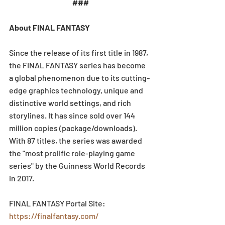
###
About FINAL FANTASY
Since the release of its first title in 1987, 
the FINAL FANTASY series has become 
a global phenomenon due to its cutting-
edge graphics technology, unique and 
distinctive world settings, and rich 
storylines. It has since sold over 144 
million copies (package/downloads). 
With 87 titles, the series was awarded 
the "most prolific role-playing game 
series" by the Guinness World Records 
in 2017.
FINAL FANTASY Portal Site: 
https://finalfantasy.com/