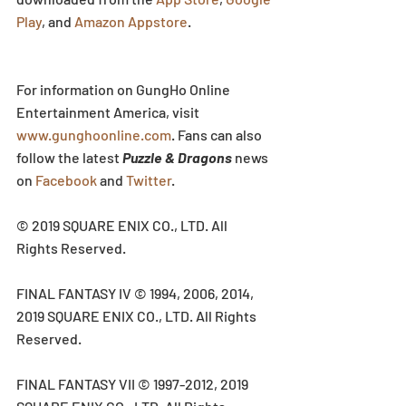
Play
, and 
Amazon Appstore
.
For information on GungHo Online 
Entertainment America, visit 
www.gunghoonline.com
. Fans can also 
follow the latest 
Puzzle & Dragons
 news 
on 
Facebook
 and 
Twitter
.
© 2019 SQUARE ENIX CO., LTD. All 
Rights Reserved.
FINAL FANTASY IV © 1994, 2006, 2014, 
2019 SQUARE ENIX CO., LTD. All Rights 
Reserved.
FINAL FANTASY VII © 1997-2012, 2019 