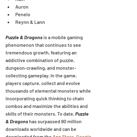
Auron  
Penelo  
Reynn & Lann 
Puzzle & Dragons
 is a mobile gaming 
phenomenon that continues to see 
tremendous growth, featuring an 
addictive combination of puzzle, 
dungeon-crawling, and monster-
collecting gameplay. In the game, 
players capture, collect and evolve 
thousands of elemental monsters while 
incorporating quick thinking to chain 
combos and maximize the abilities and 
skills of their monsters. To date, 
Puzzle 
& Dragons
 has surpassed 80 million 
downloads worldwide and can be 
downloaded from the 
App Store
, 
Google 