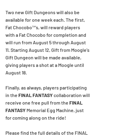
Two new Gift Dungeons will also be 
available for one week each. The first, 
Fat Chocobo™’s, will reward players 
with a Fat Chocobo for completion and 
will run from August 5 through August 
11. Starting August 12, Gift from Moogle’s 
Gift Dungeon will be made available, 
giving players a shot at a Moogle until 
August 18.
Finally, as always, players participating 
in the 
FINAL FANTASY
 collaboration will 
receive one free pull from the 
FINAL 
FANTASY
 Memorial Egg Machine, just 
for coming along on the ride!
Please find the full details of the FINAL 