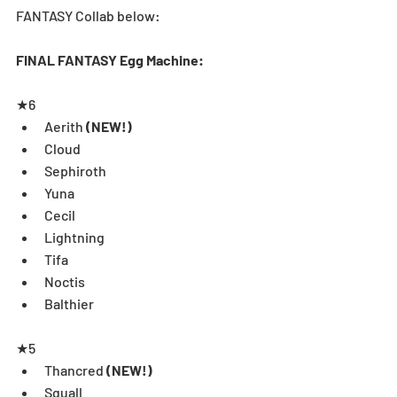
FANTASY Collab below:
FINAL FANTASY Egg Machine:
★6  
Aerith 
(NEW!)
Cloud  
Sephiroth  
Yuna  
Cecil  
Lightning  
Tifa  
Noctis  
Balthier
★5 
Thancred 
(NEW!)
Squall  