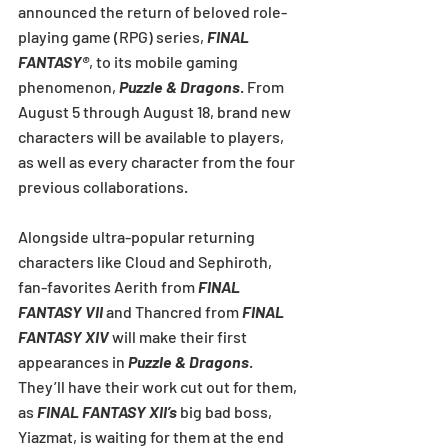
announced the return of beloved role-
playing game (RPG) series, 
FINAL 
FANTASY®
, to its mobile gaming 
phenomenon, 
Puzzle & Dragons
. From 
August 5 through August 18, brand new 
characters will be available to players, 
as well as every character from the four 
previous collaborations.
Alongside ultra-popular returning 
characters like Cloud and Sephiroth, 
fan-favorites Aerith from 
FINAL 
FANTASY VII
 and Thancred from 
FINAL 
FANTASY XIV
 will make their first 
appearances in 
Puzzle & Dragons
. 
They’ll have their work cut out for them, 
as 
FINAL FANTASY XII’s
 big bad boss, 
Yiazmat, is waiting for them at the end 