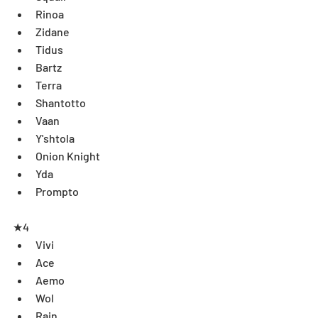
Rinoa  
Zidane  
Tidus  
Bartz  
Terra  
Shantotto  
Vaan  
Y'shtola  
Onion Knight  
Yda  
Prompto
★4 
Vivi  
Ace  
Aemo  
Wol  
Rain  