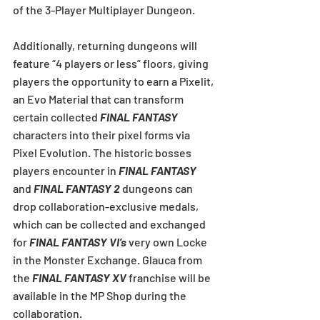
of the 3-Player Multiplayer Dungeon.
Additionally, returning dungeons will 
feature “4 players or less” floors, giving 
players the opportunity to earn a Pixelit, 
an Evo Material that can transform 
certain collected 
FINAL FANTASY
characters into their pixel forms via 
Pixel Evolution. The historic bosses 
players encounter in 
FINAL FANTASY
and 
FINAL FANTASY 2
 dungeons can 
drop collaboration-exclusive medals, 
which can be collected and exchanged 
for 
FINAL FANTASY VI’s
 very own Locke 
in the Monster Exchange. Glauca from 
the 
FINAL FANTASY XV
 franchise will be 
available in the MP Shop during the 
collaboration.