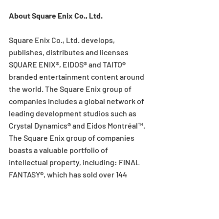
About Square Enix Co., Ltd.
Square Enix Co., Ltd. develops, 
publishes, distributes and licenses 
SQUARE ENIX®, EIDOS® and TAITO® 
branded entertainment content around 
the world. The Square Enix group of 
companies includes a global network of 
leading development studios such as 
Crystal Dynamics® and Eidos Montréal™. 
The Square Enix group of companies 
boasts a valuable portfolio of 
intellectual property, including: FINAL 
FANTASY®, which has sold over 144 
million units worldwide; DRAGON 
QUEST®, which has sold over 78 million 
units worldwide; TOMB RAIDER®, which 