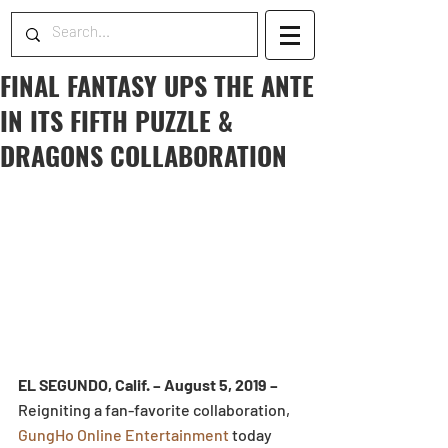
FINAL FANTASY UPS THE ANTE
IN ITS FIFTH PUZZLE &
DRAGONS COLLABORATION
EL SEGUNDO, Calif. – August 5, 2019 –
Reigniting a fan-favorite collaboration, 
GungHo Online Entertainment
 today 