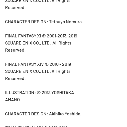
SQUARE ENIX CO., LTD. All Rights 
Reserved.
CHARACTER DESIGN: Tetsuya Nomura.
FINAL FANTASY XI © 2001-2013, 2019 
SQUARE ENIX CO., LTD.  All Rights 
Reserved.
FINAL FANTASY XIV © 2010 - 2019 
SQUARE ENIX CO., LTD. All Rights 
Reserved.
ILLUSTRATION: © 2013 YOSHITAKA 
AMANO
CHARACTER DESIGN: Akihiko Yoshida.