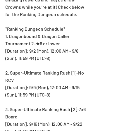
Crowns while you’re at it! Check below 
for the Ranking Dungeon schedule.
*Ranking Dungeon Schedule*
1. Dragonbound & Dragon Caller 
Tournament 2-★6 or lower
[Duration]: 9/2 (Mon), 12:00 AM - 9/8 
(Sun), 11:59 PM (UTC-8)
2. Super-Ultimate Ranking Rush [1]-No 
RCV
[Duration]: 9/9 (Mon), 12:00 AM - 9/15 
(Sun), 11:59 PM (UTC-8)
3. Super-Ultimate Ranking Rush [2]-7x6 
Board
[Duration]: 9/16 (Mon), 12:00 AM - 9/22 