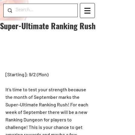
Super-Ultimate Ranking Rush
[Starting]: 9/2 (Mon)
It’s time to test your strength because 
the month of September marks the 
Super-Ultimate Ranking Rush! For each 
week of September there will be a new 
Ranking Dungeon for players to 
challenge! This is your chance to get 
amazing rewards and maybe a few 