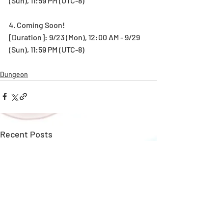
(Sun), 11:59 PM (UTC-8)
4. Coming Soon!
[Duration]: 9/23 (Mon), 12:00 AM - 9/29 
(Sun), 11:59 PM (UTC-8)
Dungeon
Recent Posts