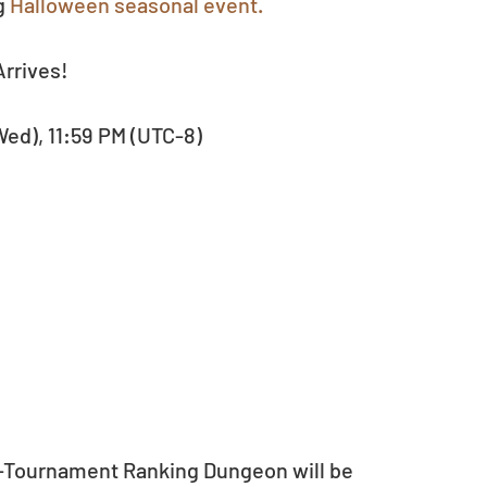
g 
Halloween seasonal event.
rrives!
(Wed), 11:59 PM (UTC-8)
or-Tournament Ranking Dungeon will be 