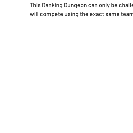
This Ranking Dungeon can only be challe
will compete using the exact same tea