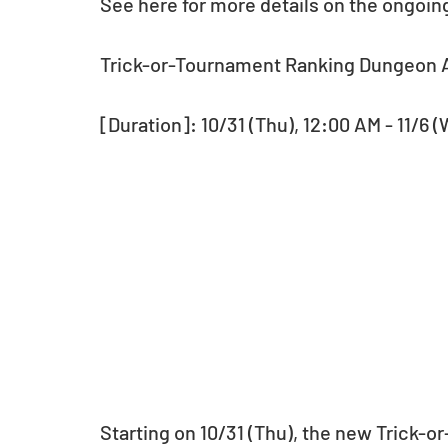
See here for more details on the ongoin
Trick-or-Tournament Ranking Dungeon A
[Duration]: 10/31 (Thu), 12:00 AM - 11/6 
Starting on 10/31 (Thu), the new Trick-