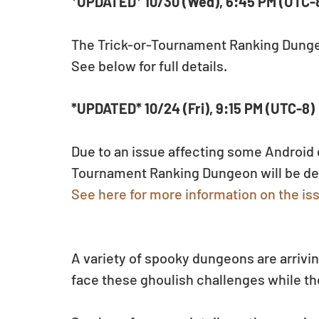
*UPDATED* 10/30 (Wed), 6:45 PM (UTC-
The Trick-or-Tournament Ranking Dungeo
See below for full details.
*UPDATED* 10/24 (Fri), 9:15 PM (UTC-8)
Due to an issue affecting some Android d
Tournament Ranking Dungeon will be del
See here for more information on the is
A variety of spooky dungeons are arrivin
face these ghoulish challenges while the