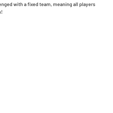
nged with a fixed team, meaning all players 
m!