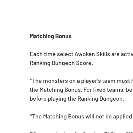
Matching Bonus
Each time select Awoken Skills are activa
Ranking Dungeon Score. 
*The monsters on a player’s team must h
the Matching Bonus. For fixed teams, be
before playing the Ranking Dungeon.
*The Matching Bonus will not be applied 