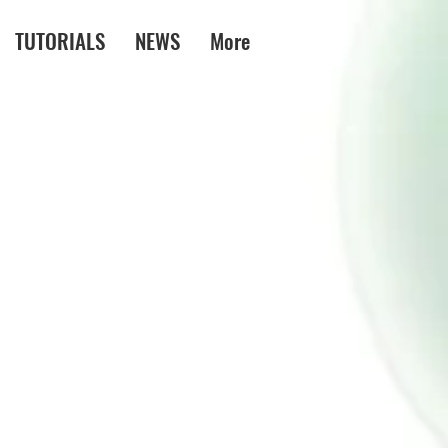
TUTORIALS
NEWS
More