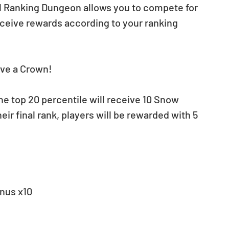
tful Ranking Dungeon allows you to compete for 
eceive rewards according to your ranking 
eive a Crown!
the top 20 percentile will receive 10 Snow 
ir final rank, players will be rewarded with 5 
nus x10 