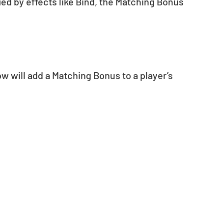
fied by effects like Bind, the Matching Bonus 
 will add a Matching Bonus to a player’s 