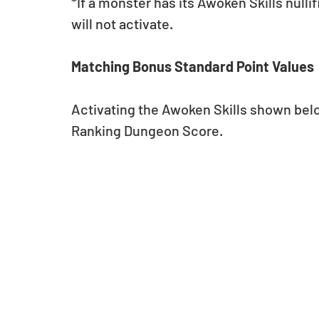
*If a monster has its Awoken Skills nulli
will not activate.
Matching Bonus Standard Point Values
Activating the Awoken Skills shown below
Ranking Dungeon Score.