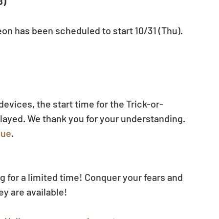
8)
n has been scheduled to start 10/31 (Thu). 
evices, the start time for the Trick-or-
ayed. We thank you for your understanding.
sue
.
g for a limited time! Conquer your fears and 
y are available! 