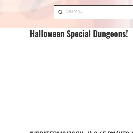
Halloween Special Dungeons!