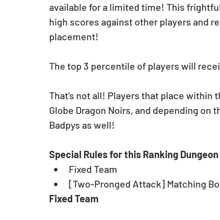
available for a limited time! This frigh
high scores against other players and r
placement!
The top 3 percentile of players will rec
That’s not all! Players that place within 
Globe Dragon Noirs, and depending on the
Badpys as well! 
Special Rules for this Ranking Dungeon
Fixed Team  
[Two-Pronged Attack] Matching Bo
Fixed Team