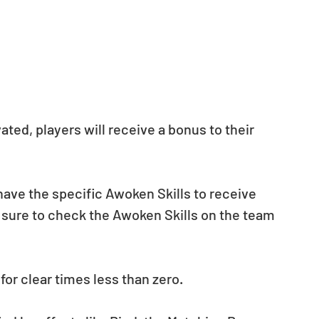
ted, players will receive a bonus to their 
ave the specific Awoken Skills to receive 
 sure to check the Awoken Skills on the team 
for clear times less than zero.