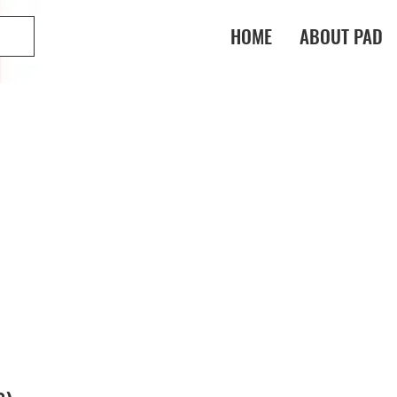
HOME
ABOUT PAD