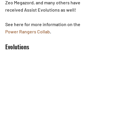
Zeo Megazord, and many others have 
received Assist Evolutions as well!
See here for more information on the 
Power Rangers Collab
. 
Evolutions