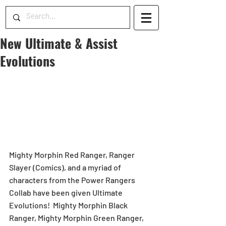
New Ultimate & Assist
Evolutions
Mighty Morphin Red Ranger, Ranger 
Slayer (Comics), and a myriad of 
characters from the Power Rangers 
Collab have been given Ultimate 
Evolutions!  Mighty Morphin Black 
Ranger, Mighty Morphin Green Ranger, 