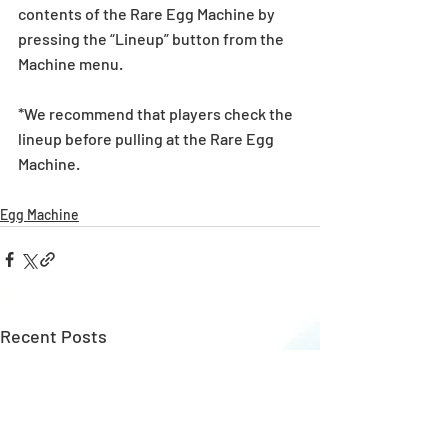
contents of the Rare Egg Machine by 
pressing the “Lineup” button from the 
Machine menu.
*We recommend that players check the 
lineup before pulling at the Rare Egg 
Machine. 
Egg Machine
Recent Posts