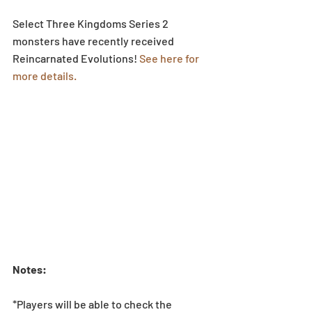
Select Three Kingdoms Series 2 
monsters have recently received 
Reincarnated Evolutions! 
See here for 
more details.
Notes:
*Players will be able to check the 