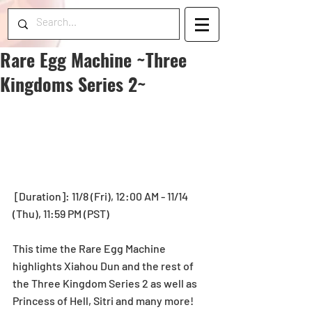
Rare Egg Machine ~Three
Kingdoms Series 2~
 [Duration]: 11/8 (Fri), 12:00 AM - 11/14 
(Thu), 11:59 PM (PST) 
This time the Rare Egg Machine 
highlights Xiahou Dun and the rest of 
the Three Kingdom Series 2 as well as 
Princess of Hell, Sitri and many more!