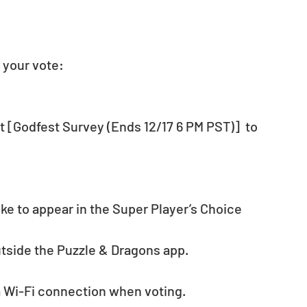
 your vote:
 [Godfest Survey (Ends 12/17 6 PM PST)]  to 
e to appear in the Super Player’s Choice 
utside the Puzzle & Dragons app.
 Wi-Fi connection when voting. 