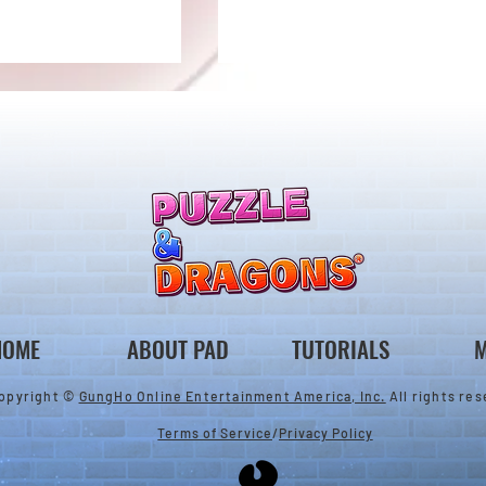
ones & August
Rare Egg Machine ～Tree
 Egg Machine Set!
Carnival～
HOME
ABOUT PAD
TUTORIALS
M
opyright ©
GungHo Online Entertainment America, Inc.
All rights res
Terms of Service
/
Privacy Policy