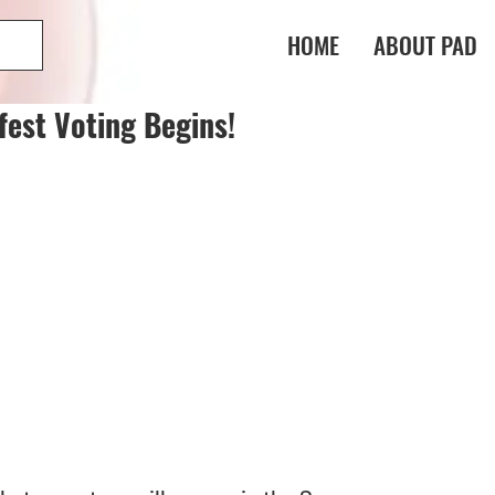
HOME
ABOUT PAD
fest Voting Begins!