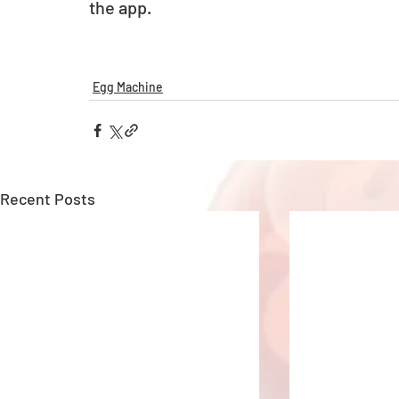
the app. 
Egg Machine
Recent Posts