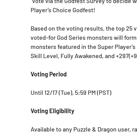
 Vote via the Godfest Survey to decide what monsters will appear in the Super 
Player’s Choice Godfest! 
Based on the voting results, the top 25 
voted-for God Series monsters will form t
monsters featured in the Super Player’s 
Skill Level, Fully Awakened, and +297(+
Voting Period
Until 12/17 (Tue), 5:59 PM (PST)
Voting Eligibility
Available to any Puzzle & Dragon user, ra