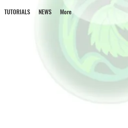
TUTORIALS
NEWS
More