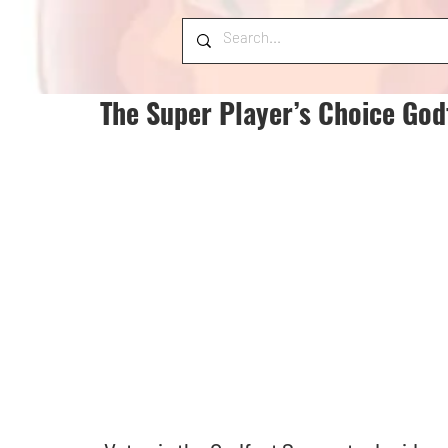
The Super Player’s Choice God