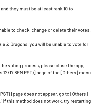
and they must be at least rank 10 to 
nable to check, change or delete their votes.
zle & Dragons, you will be unable to vote for 
the voting process, please close the app, 
s 12/17 6PM PST)] page of the [Others] menu 
(PST)] page does not appear, go to [Others] 
 If this method does not work, try restarting 