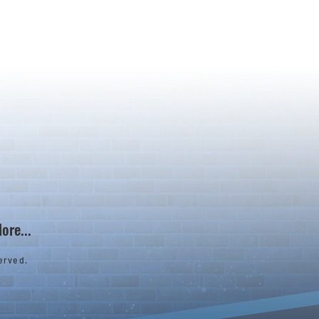
ore...
erved.