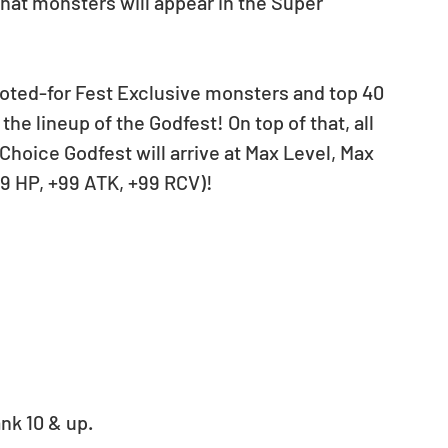
voted-for Fest Exclusive monsters and top 40 
he lineup of the Godfest! On top of that, all 
Choice Godfest will arrive at Max Level, Max 
99 HP, +99 ATK, +99 RCV)!
nk 10 & up. 