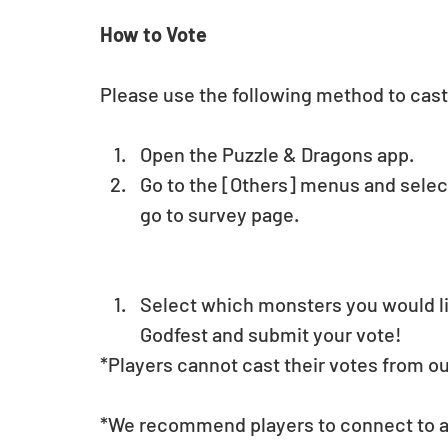
How to Vote
Please use the following method to cast
Open the Puzzle & Dragons app.  
Go to the [Others] menus and select
go to survey page.
Select which monsters you would lik
Godfest and submit your vote! 
*Players cannot cast their votes from o
*We recommend players to connect to a