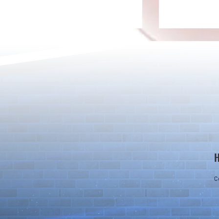
Rare Egg Machine ～Light
100 Magic St
Super Select
Carnival～
C