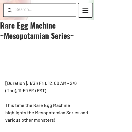
Rare Egg Machine
~Mesopotamian Series~
[Duration]: 1/31 (Fri), 12:00 AM - 2/6 
(Thu), 11:59 PM (PST) 
This time the Rare Egg Machine 
highlights the Mesopotamian Series and 
various other monsters!