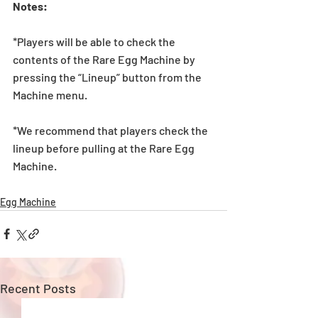
Notes:
*Players will be able to check the 
contents of the Rare Egg Machine by 
pressing the “Lineup” button from the 
Machine menu.
*We recommend that players check the 
lineup before pulling at the Rare Egg 
Machine. 
Egg Machine
Recent Posts