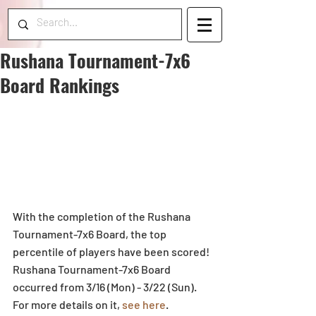
Rushana Tournament-7x6
Board Rankings
With the completion of the Rushana 
Tournament-7x6 Board, the top 
percentile of players have been scored! 
Rushana Tournament-7x6 Board 
occurred from 3/16 (Mon) - 3/22 (Sun). 
For more details on it, 
see here
.