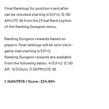
Final Rankings for position 4 and after 
can be checked starting 4/3 (Fri), 12:00 
AM (UTC-8) from the [Final Rank] option 
of the Ranking Dungeon menu.
Ranking Dungeon rewards based on 
players’ final rankings will be sent via in-
game mail starting 4/3 (Fri).
Ranking Dungeon rewards are available 
from the following dates: 4/3 (Fri), 12:00 
AM - 5/3 (Sun), 11:59 PM (UTC-8)
1. thithi7979 / Score :224,904