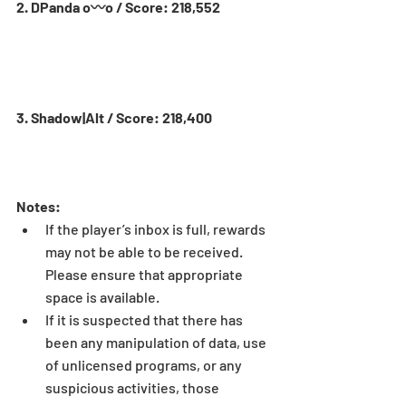
2. DPanda o〰o / Score: 218,552
3. Shadow|Alt / Score: 218,400
Notes:
If the player’s inbox is full, rewards 
may not be able to be received. 
Please ensure that appropriate 
space is available.  
If it is suspected that there has 
been any manipulation of data, use 
of unlicensed programs, or any 
suspicious activities, those 