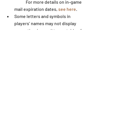
	For more details on in-game 
mail expiration dates, 
see here
.  
Some letters and symbols in 
players’ names may not display 
correctly when written outside of 
the game environment.
Dungeon
Recent Posts