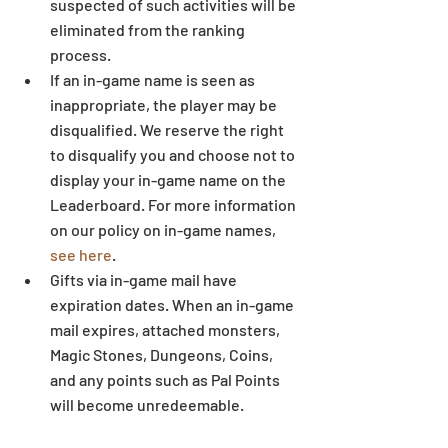
suspected of such activities will be 
eliminated from the ranking 
process.  
If an in-game name is seen as 
inappropriate, the player may be 
disqualified. We reserve the right 
to disqualify you and choose not to 
display your in-game name on the 
Leaderboard. For more information 
on our policy on in-game names, 
see here
.  
Gifts via in-game mail have 
expiration dates. When an in-game 
mail expires, attached monsters, 
Magic Stones, Dungeons, Coins, 
and any points such as Pal Points 
will become unredeemable.