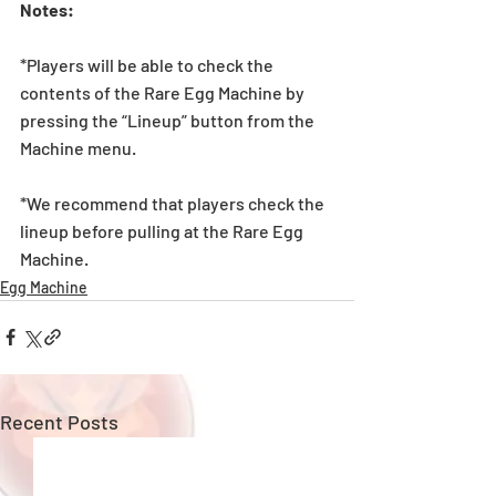
Notes:
*Players will be able to check the 
contents of the Rare Egg Machine by 
pressing the “Lineup” button from the 
Machine menu.
*We recommend that players check the 
lineup before pulling at the Rare Egg 
Machine. 
Egg Machine
Recent Posts