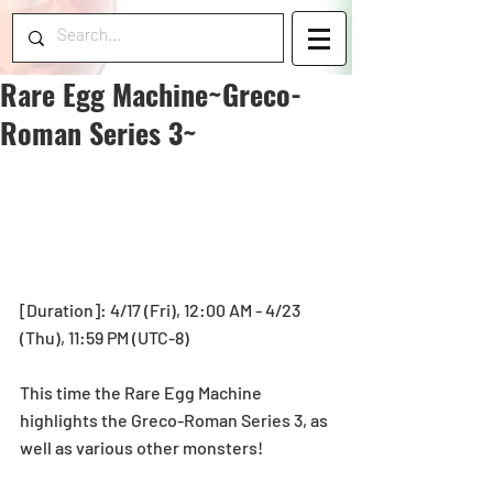
Rare Egg Machine~Greco-
Roman Series 3~
[Duration]: 4/17 (Fri), 12:00 AM - 4/23 
(Thu), 11:59 PM (UTC-8) 
This time the Rare Egg Machine 
highlights the Greco-Roman Series 3, as 
well as various other monsters! 