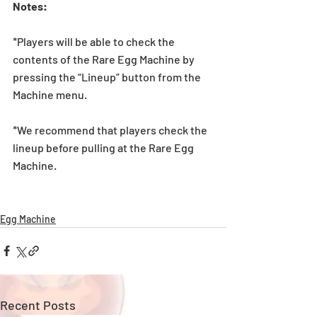
Notes:
*Players will be able to check the 
contents of the Rare Egg Machine by 
pressing the “Lineup” button from the 
Machine menu.
*We recommend that players check the 
lineup before pulling at the Rare Egg 
Machine. 
Egg Machine
Recent Posts