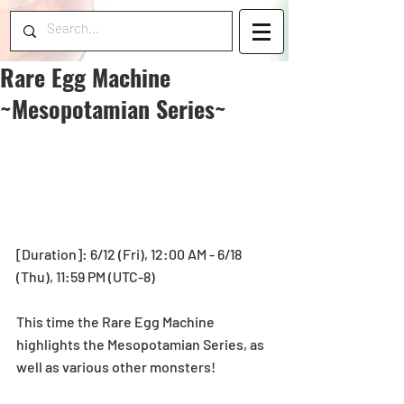
Rare Egg Machine
~Mesopotamian Series~
[Duration]: 6/12 (Fri), 12:00 AM - 6/18 
(Thu), 11:59 PM (UTC-8) 
This time the Rare Egg Machine 
highlights the Mesopotamian Series, as 
well as various other monsters! 