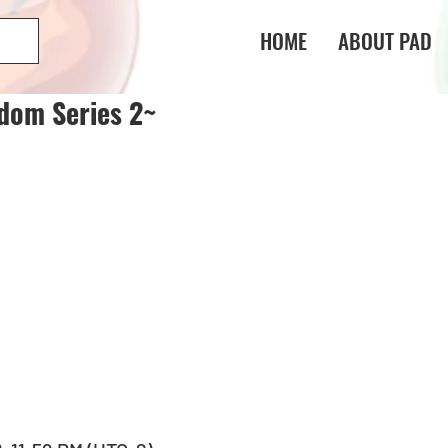
HOME
ABOUT PAD
dom Series 2~