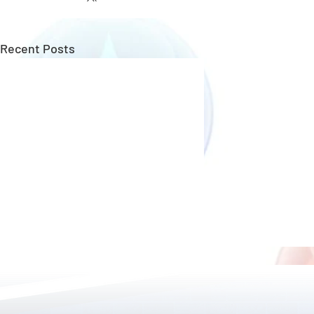
Recent Posts