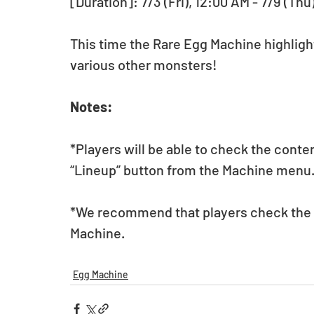
[Duration]: 7/3 (Fri), 12:00 AM - 7/9 (Thu
This time the Rare Egg Machine highligh
various other monsters! 
Notes:
*Players will be able to check the conte
“Lineup” button from the Machine menu
*We recommend that players check the li
Machine. 
Egg Machine