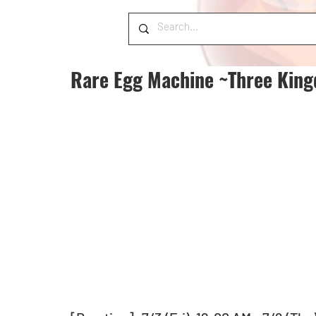
Rare Egg Machine ~Three King