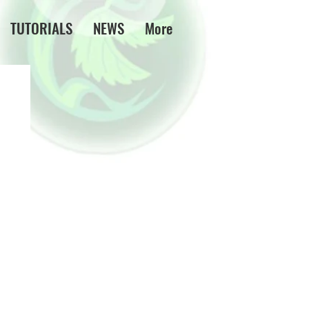
TUTORIALS
NEWS
More