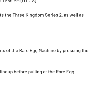
), 11:59 PM (UTC-8) 
ts the Three Kingdom Series 2, as well as 
nts of the Rare Egg Machine by pressing the 
.
neup before pulling at the Rare Egg 