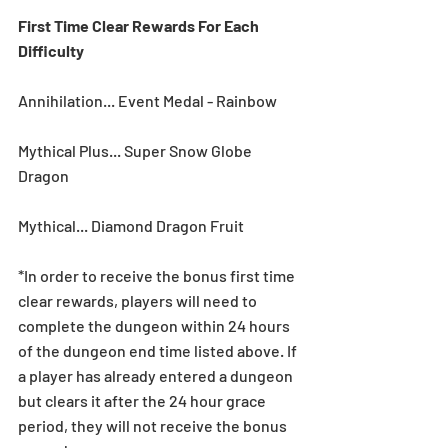
First Time Clear Rewards For Each 
Difficulty
Annihilation... Event Medal - Rainbow
Mythical Plus... Super Snow Globe 
Dragon
Mythical... Diamond Dragon Fruit
*In order to receive the bonus first time 
clear rewards, players will need to 
complete the dungeon within 24 hours 
of the dungeon end time listed above. If 
a player has already entered a dungeon 
but clears it after the 24 hour grace 
period, they will not receive the bonus 