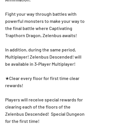
Fight your way through battles with 
powerful monsters to make your way to 
the final battle where Captivating 
Trapthorn Dragon, Zelenbus awaits!
In addition, during the same period, 
Multiplayer! Zelenbus Descended! will 
be available in 3-Player Multiplayer! 
★Clear every floor for first time clear 
rewards! 
Players will receive special rewards for 
clearing each of the floors of the 
Zelenbus Descended!  Special Dungeon 
for the first time! 