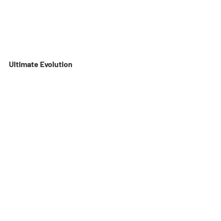
Ultimate Evolution