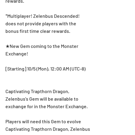
rewards.
*Multiplayer! Zelenbus Descended! 
does not provide players with the 
bonus first time clear rewards.
★New Gem coming to the Monster 
Exchange!
[Starting] 10/5 (Mon), 12:00 AM (UTC-8) 
Captivating Trapthorn Dragon, 
Zelenbus's Gem will be available to 
exchange for in the Monster Exchange.
Players will need this Gem to evolve 
Captivating Trapthorn Dragon, Zelenbus 