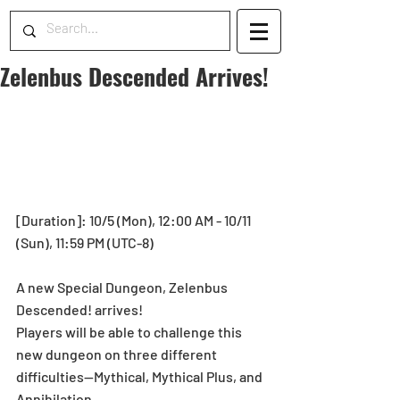
Zelenbus Descended Arrives!
[Duration]: 10/5 (Mon), 12:00 AM - 10/11 
(Sun), 11:59 PM (UTC-8) 
A new Special Dungeon, Zelenbus 
Descended! arrives! 
Players will be able to challenge this 
new dungeon on three different 
difficulties—Mythical, Mythical Plus, and 
Annihilation. 