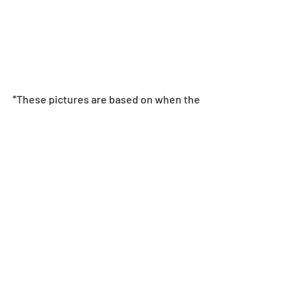
*These pictures are based on when the 
monster levels and skill levels are Max. 
Monsters will not drop with these levels.
Level Limit Breakthrough & Super 
Awakenings
*After meeting the Super Awakening 
conditions, one Super Awakening Skill 
will be randomly unlocked.