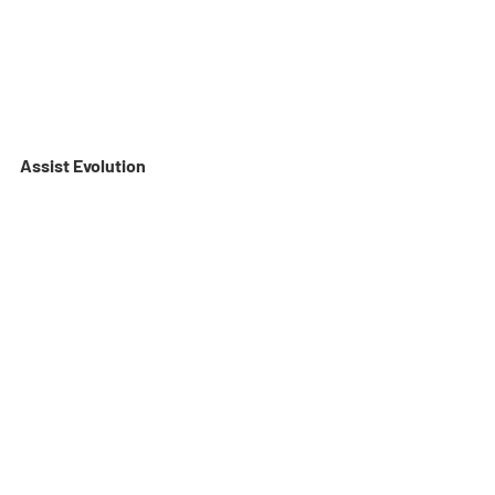
Assist Evolution