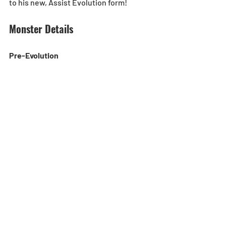
to his new, Assist Evolution form!
Monster Details
Pre-Evolution