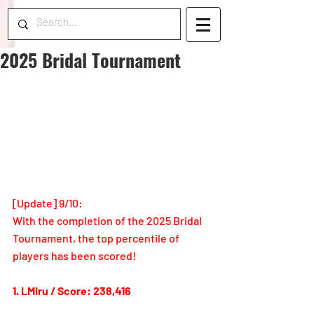
2025 Bridal Tournament
[Update
] 9/10: 
With the completion of the 2025 Bridal 
Tournament, the top percentile of 
players has been scored!
1. LMiru / Score: 238,416