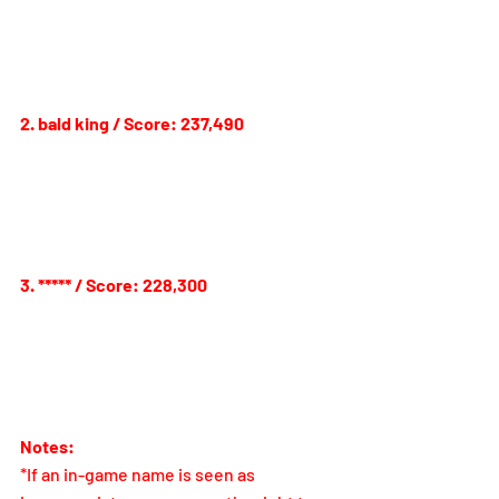
2. bald king / Score: 237,490
3. 
***** 
/ Score: 228,300
Notes:
*If an in-game name is seen as 