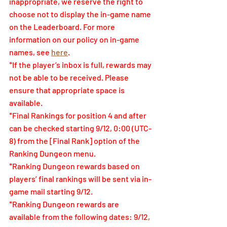
inappropriate, we reserve the right to 
choose not to display the in-game name 
on the Leaderboard. For more 
information on our policy on in-game 
names, see 
here
.
*If the player’s inbox is full, rewards may 
not be able to be received. Please 
ensure that appropriate space is 
available.
*Final Rankings for position 4 and after 
can be checked starting 9/12, 0:00 (UTC-
8) from the [Final Rank] option of the 
Ranking Dungeon menu.
*Ranking Dungeon rewards based on 
players’ final rankings will be sent via in-
game mail starting 9/12.
*Ranking Dungeon rewards are 
available from the following dates: 9/12, 