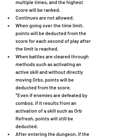
multiple times, and the highest 
score will be ranked.
Continues are not allowed.
When going over the time limit, 
points will be deducted from the 
score for each second of play after 
the limit is reached.
When battles are cleared through 
methods such as activating an 
active skill and without directly 
moving Orbs, points will be 
deducted from the score.
*Even if enemies are defeated by 
combos, if it results from an 
activation of a skill such as Orb 
Refresh, points will still be 
deducted.
After entering the dungeon, if the 