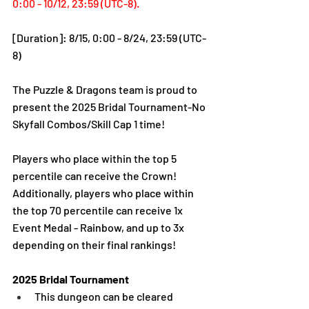
0:00 - 10/12, 23:59 (UTC-8).
[Duration]: 8/15, 0:00 - 8/24, 23:59 (UTC-
8)
The Puzzle & Dragons team is proud to 
present the 2025 Bridal Tournament-No 
Skyfall Combos/Skill Cap 1 time! 
Players who place within the top 5 
percentile can receive the Crown!
Additionally, players who place within 
the top 70 percentile can receive 1x 
Event Medal - Rainbow, and up to 3x 
depending on their final rankings!
2025 Bridal Tournament
This dungeon can be cleared 