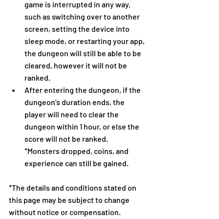
game is interrupted in any way, 
such as switching over to another 
screen, setting the device into 
sleep mode, or restarting your app, 
the dungeon will still be able to be 
cleared, however it will not be 
ranked.
After entering the dungeon, if the 
dungeon’s duration ends, the 
player will need to clear the 
dungeon within 1 hour, or else the 
score will not be ranked.
*Monsters dropped, coins, and 
experience can still be gained.
*The details and conditions stated on 
this page may be subject to change 
without notice or compensation.