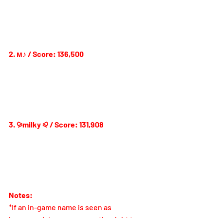
2. м♪ / Score: 136,500
3. ⪩milky ⪨ / Score: 131,908
Notes:
*If an in-game name is seen as 