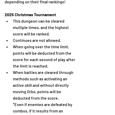
depending on their final rankings!
2025 Christmas Tournament
This dungeon can be cleared 
multiple times, and the highest 
score will be ranked.
Continues are not allowed.
When going over the time limit, 
points will be deducted from the 
score for each second of play after 
the limit is reached.
When battles are cleared through 
methods such as activating an 
active skill and without directly 
moving Orbs, points will be 
deducted from the score.
*Even if enemies are defeated by 
combos, if it results from an 