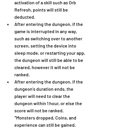
activation of a skill such as Orb 
Refresh, points will still be 
deducted.
After entering the dungeon, if the 
game is interrupted in any way, 
such as switching over to another 
screen, setting the device into 
sleep mode, or restarting your app, 
the dungeon will still be able to be 
cleared, however it will not be 
ranked.
After entering the dungeon, if the 
dungeon’s duration ends, the 
player will need to clear the 
dungeon within 1 hour, or else the 
score will not be ranked.
*Monsters dropped, Coins, and 
experience can still be gained.