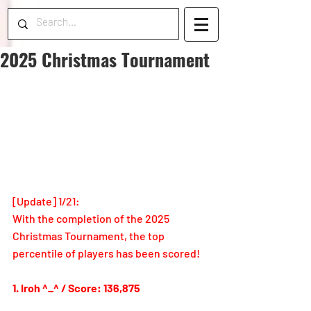
2025 Christmas Tournament
[Update] 1/21:
With the completion of the 2025 
Christmas Tournament, the top 
percentile of players has been scored!
1. Iroh ^_^ / Score: 136,875