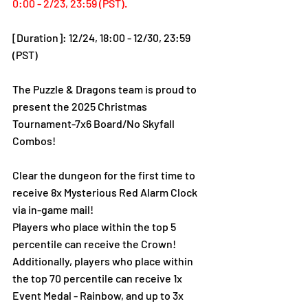
0:00 - 2/23, 23:59 (PST).
[Duration]: 12/24, 18:00 - 12/30, 23:59 
(PST)
The Puzzle & Dragons team is proud to 
present the 2025 Christmas 
Tournament-7x6 Board/No Skyfall 
Combos!
Clear the dungeon for the first time to 
receive 8x Mysterious Red Alarm Clock 
via in-game mail!
Players who place within the top 5 
percentile can receive the Crown!
Additionally, players who place within 
the top 70 percentile can receive 1x 
Event Medal - Rainbow, and up to 3x 