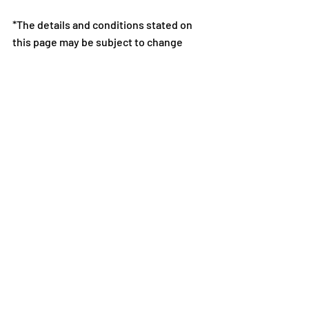
*The details and conditions stated on 
this page may be subject to change 
without notice or compensation.
*For further details on the dungeon 
rulesets, Matching Bonus, and rewards, 
please check the Ranking Dungeon 
screen during the event period.
Notes: 
*Notes Regarding Prohibited Activities 
in Puzzle & Dragons
*All images and data displayed are in 
development and may be adjusted if 