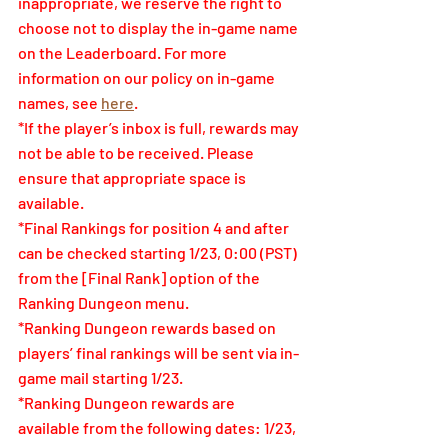
inappropriate, we reserve the right to 
choose not to display the in-game name 
on the Leaderboard. For more 
information on our policy on in-game 
names, see
here
.
*If the player’s inbox is full, rewards may 
not be able to be received. Please 
ensure that appropriate space is 
available.
*Final Rankings for position 4 and after 
can be checked starting 1/23, 0:00 (PST) 
from the [Final Rank] option of the 
Ranking Dungeon menu.
*Ranking Dungeon rewards based on 
players’ final rankings will be sent via in-
game mail starting 1/23.
*Ranking Dungeon rewards are 
available from the following dates: 1/23, 