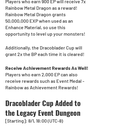
Players who earn 900 EP will receive 7x 
Rainbow Metal Dragon as a reward!
Rainbow Metal Dragon grants 
50,000,000 EXP when used as an 
Enhance Material, so use this 
opportunity to level up your monsters!
Additionally, the Dracoblader Cup will 
grant 2x the BP each time it is cleared!
Receive Achievement Rewards As Well!
Players who earn 2,000 EP can also 
receive rewards such as Event Medal - 
Rainbow as Achievement Rewards!
Dracoblader Cup Added to 
the Legacy Event Dungeon
[Starting]: 8/1, 18:00 (UTC-8)