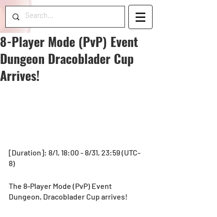
8-Player Mode (PvP) Event
Dungeon Dracoblader Cup
Arrives!
[Duration]: 8/1, 18:00 - 8/31, 23:59 (UTC-
8)
The 8-Player Mode (PvP) Event 
Dungeon, Dracoblader Cup arrives!