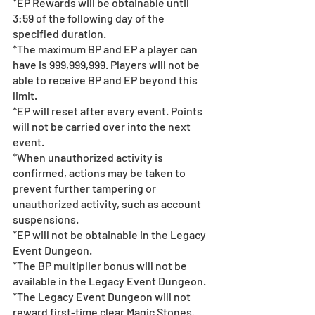
*EP Rewards will be obtainable until 
3:59 of the following day of the 
specified duration.  
*The maximum BP and EP a player can 
have is 999,999,999. Players will not be 
able to receive BP and EP beyond this 
limit.
*EP will reset after every event. Points 
will not be carried over into the next 
event. 
*When unauthorized activity is 
confirmed, actions may be taken to 
prevent further tampering or 
unauthorized activity, such as account 
suspensions.
*EP will not be obtainable in the Legacy 
Event Dungeon.
*The BP multiplier bonus will not be 
available in the Legacy Event Dungeon.
*The Legacy Event Dungeon will not 
reward first-time clear Magic Stones.