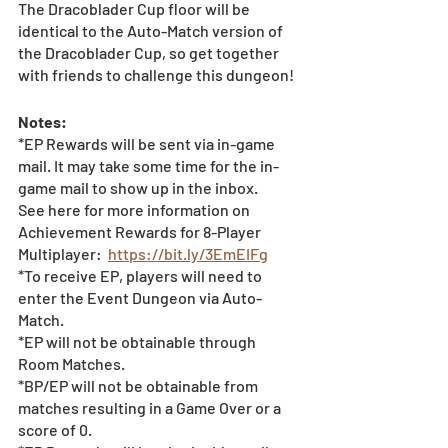
The Dracoblader Cup floor will be 
identical to the Auto-Match version of 
the Dracoblader Cup, so get together 
with friends to challenge this dungeon! 
Notes: 
*EP Rewards will be sent via in-game 
mail. It may take some time for the in-
game mail to show up in the inbox.   
See here for more information on 
Achievement Rewards for 8-Player 
Multiplayer:  
https://bit.ly/3EmEIFg
*To receive EP, players will need to 
enter the Event Dungeon via Auto-
Match.  
*EP will not be obtainable through 
Room Matches.
*BP/EP will not be obtainable from 
matches resulting in a Game Over or a 
score of 0.