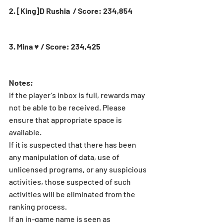
2. [King]D Rushia  / Score: 234,854
3. Mina ♥ / Score: 234,425
Notes:
If the player’s inbox is full, rewards may 
not be able to be received. Please 
ensure that appropriate space is 
available.
If it is suspected that there has been 
any manipulation of data, use of 
unlicensed programs, or any suspicious 
activities, those suspected of such 
activities will be eliminated from the 
ranking process.
If an in-game name is seen as 