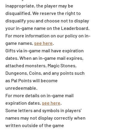
inappropriate, the player may be 
disqualified. We reserve the right to 
disqualify you and choose not to display 
your in-game name on the Leaderboard. 
For more information on our policy on in-
game names, 
see here
.
Gifts via in-game mail have expiration 
dates. When an in-game mail expires, 
attached monsters, Magic Stones, 
Dungeons, Coins, and any points such 
as Pal Points will become 
unredeemable.
For more details on in-game mail 
expiration dates, 
see here
.
Some letters and symbols in players’ 
names may not display correctly when 
written outside of the game 
environment.