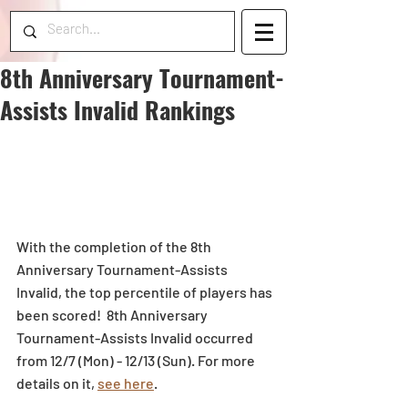
8th Anniversary Tournament-
Assists Invalid Rankings
With the completion of the 8th 
Anniversary Tournament-Assists 
Invalid, the top percentile of players has 
been scored!  8th Anniversary 
Tournament-Assists Invalid occurred 
from 12/7 (Mon) - 12/13 (Sun). For more 
details on it, 
see here
.