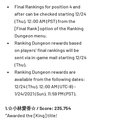
Final Rankings for position 4 and 
after can be checked starting 12/24 
(Thu), 12:00 AM (PST) from the 
[Final Rank] option of the Ranking 
Dungeon menu.
Ranking Dungeon rewards based 
on players’ final rankings will be 
sent via in-game mail starting 12/24 
(Thu).
Ranking Dungeon rewards are 
available from the following dates: 
12/24 (Thu), 12:00 AM (UTC-8) - 
1/24/2021 (Sun), 11:59 PM (PST).
1.☆小林愛香☆ / Score: 235,754
*Awarded the [King] title! 